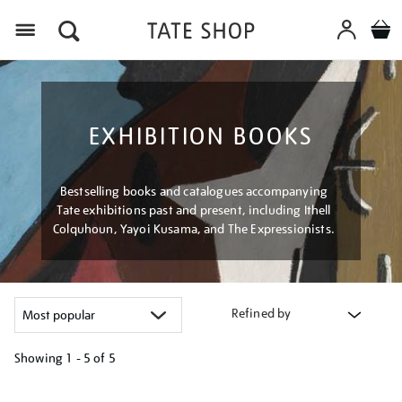
Menu
EXHIBITION BOOKS
Bestselling books and catalogues accompanying
Tate exhibitions past and present, including Ithell
Colquhoun, Yayoi Kusama, and The Expressionists.
Refined by
Showing
1 - 5 of
5
Refine