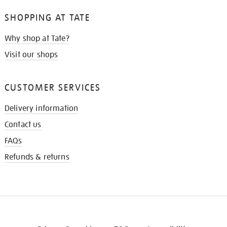
SHOPPING AT TATE
Why shop at Tate?
Visit our shops
CUSTOMER SERVICES
Delivery information
Contact us
FAQs
Refunds & returns