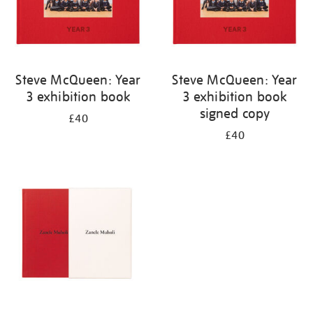
Steve McQueen: Year
Steve McQueen: Year
3 exhibition book
3 exhibition book
signed copy
£40
£40