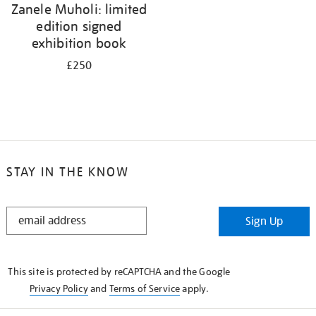
Zanele Muholi: limited
edition signed
exhibition book
£250
STAY IN THE KNOW
STAY
Sign Up
IN
THE
KNOW
This site is protected by reCAPTCHA and the Google
Privacy Policy
and
Terms of Service
apply.