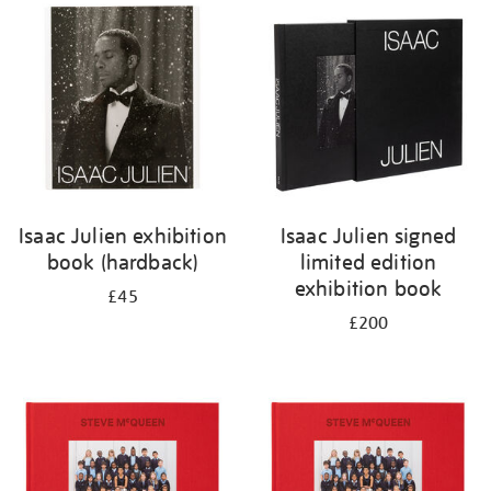
your
results
by:
Isaac Julien exhibition
Isaac Julien signed
book (hardback)
limited edition
exhibition book
£45
£200