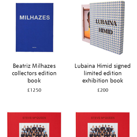
your
results
by:
Beatriz Milhazes
Lubaina Himid signed
collectors edition
limited edition
book
exhibition book
£1250
£200