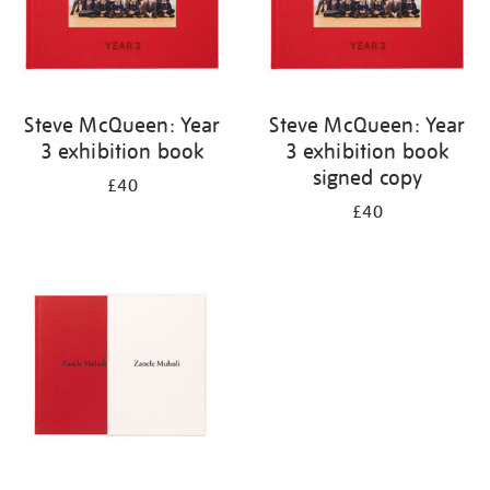
Steve McQueen: Year
Steve McQueen: Year
3 exhibition book
3 exhibition book
signed copy
£40
£40