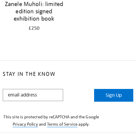
Zanele Muholi: limited
edition signed
exhibition book
£250
STAY IN THE KNOW
STAY
Sign Up
IN
THE
KNOW
This site is protected by reCAPTCHA and the Google
Privacy Policy
and
Terms of Service
apply.