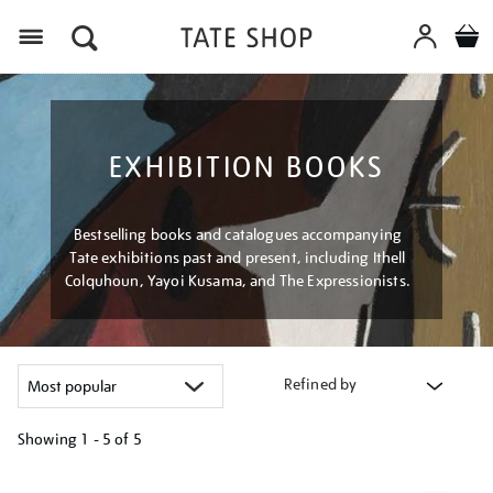
Menu
EXHIBITION BOOKS
Bestselling books and catalogues accompanying
Tate exhibitions past and present, including Ithell
Colquhoun, Yayoi Kusama, and The Expressionists.
Refined by
Showing
1 - 5 of
5
Refine