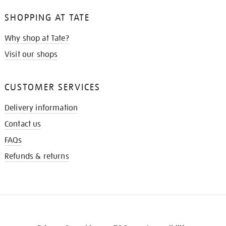
SHOPPING AT TATE
Why shop at Tate?
Visit our shops
CUSTOMER SERVICES
Delivery information
Contact us
FAQs
Refunds & returns