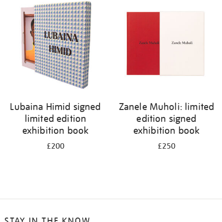
your
results
by:
Lubaina Himid signed
Zanele Muholi: limited
limited edition
edition signed
exhibition book
exhibition book
£200
£250
STAY IN THE KNOW