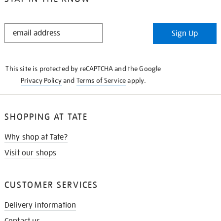
STAY
Sign Up
IN
THE
KNOW
This site is protected by reCAPTCHA and the Google
Privacy Policy
and
Terms of Service
apply.
SHOPPING AT TATE
Why shop at Tate?
Visit our shops
CUSTOMER SERVICES
Delivery information
Contact us