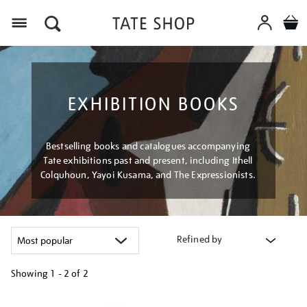
Menu
EXHIBITION BOOKS
Bestselling books and catalogues accompanying
Tate exhibitions past and present, including Ithell
Colquhoun, Yayoi Kusama, and The Expressionists.
Refined by
Showing
1 - 2 of
2
Refine