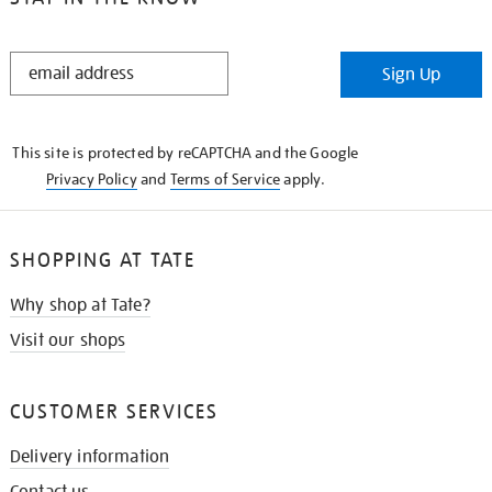
STAY
Sign Up
IN
THE
KNOW
This site is protected by reCAPTCHA and the Google
Privacy Policy
and
Terms of Service
apply.
SHOPPING AT TATE
Why shop at Tate?
Visit our shops
CUSTOMER SERVICES
Delivery information
Contact us