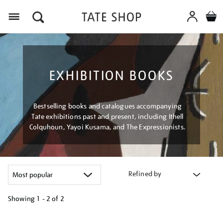
Menu
EXHIBITION BOOKS
Bestselling books and catalogues accompanying
Tate exhibitions past and present, including Ithell
Colquhoun, Yayoi Kusama, and The Expressionists.
Refined by
Showing
1 - 2 of
2
Refine