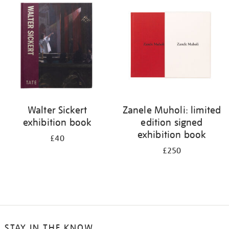
your
results
by:
Walter Sickert
Zanele Muholi: limited
exhibition book
edition signed
exhibition book
£40
£250
STAY IN THE KNOW