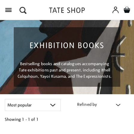
Menu
EXHIBITION BOOKS
Bestselling books and catalogues accompanying
Tate exhibitions past and present, including Ithell
Colquhoun, Yayoi Kusama, and The Expressionists.
Refined by
Showing
1 - 1 of
1
Refine