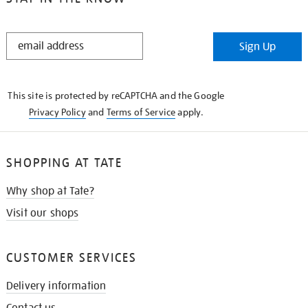
STAY
Sign Up
IN
THE
KNOW
This site is protected by reCAPTCHA and the Google
Privacy Policy
and
Terms of Service
apply.
SHOPPING AT TATE
Why shop at Tate?
Visit our shops
CUSTOMER SERVICES
Delivery information
Contact us