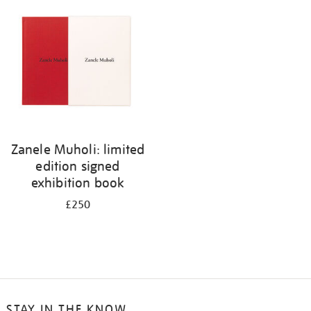
your
results
by:
Zanele Muholi: limited
edition signed
exhibition book
£250
STAY IN THE KNOW