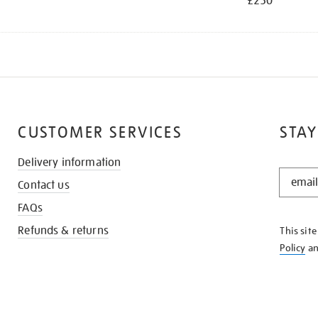
£250
CUSTOMER SERVICES
STAY
Delivery information
STAY
Contact us
IN
THE
FAQs
KNOW
Refunds & returns
This sit
Policy
a