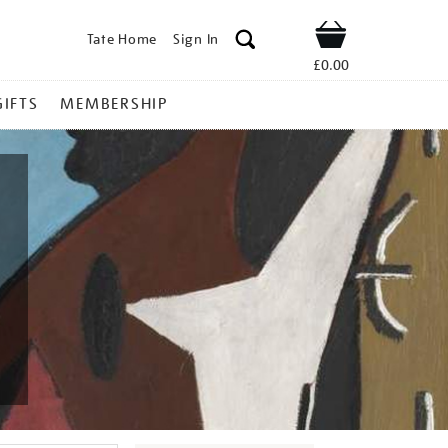
Tate Home
Sign In
Shop
£0.00
GIFTS
MEMBERSHIP