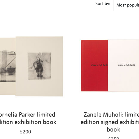
Sort by:
ornelia Parker limited
Zanele Muholi: limit
ition exhibition book
edition signed exhibit
book
£200