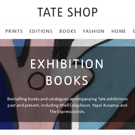
PRINTS
EDITIONS
BOOKS
FASHION
HOME
EXHIBITION
BOOKS
Bestselling books and catalogues accompanying Tate exhibitions
past and present, including Ithell Colquhoun, Yayoi Kusama, and
The Expressionists.