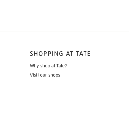
SHOPPING AT TATE
Why shop at Tate?
Visit our shops