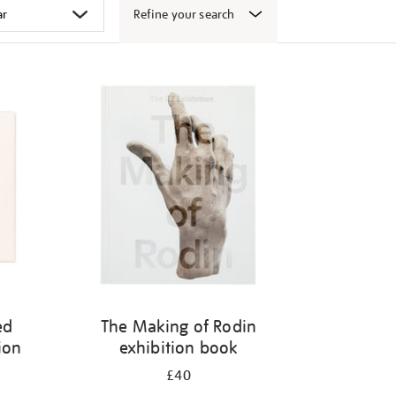
Refine your search
ed
The Making of Rodin
ion
exhibition book
£40