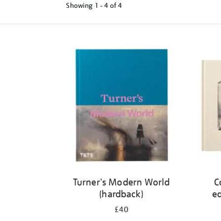
Showing
1 - 4 of
4
Refine
your
results
by:
Turner's Modern World
C
(hardback)
ed
£40