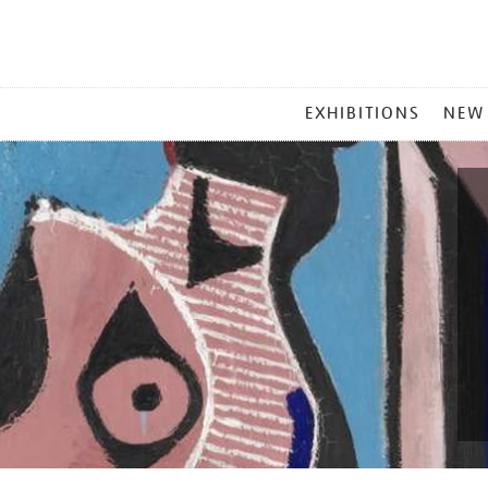
MAIN
EXHIBITIONS
NEW
MENU