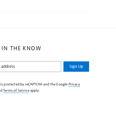
 IN THE KNOW
Sign Up
e is protected by reCAPTCHA and the Google
Privacy
nd
Terms of Service
apply.