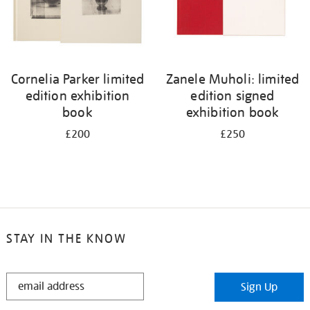
Cornelia Parker limited
Zanele Muholi: limited
edition exhibition
edition signed
book
exhibition book
£200
£250
STAY IN THE KNOW
STAY
Sign Up
IN
THE