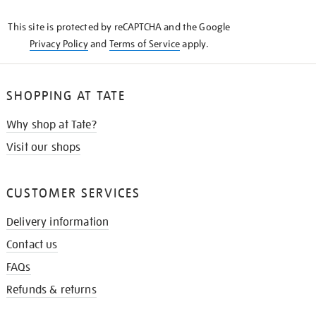
KNOW
This site is protected by reCAPTCHA and the Google
Privacy Policy
and
Terms of Service
apply.
SHOPPING AT TATE
Why shop at Tate?
Visit our shops
CUSTOMER SERVICES
Delivery information
Contact us
FAQs
Refunds & returns