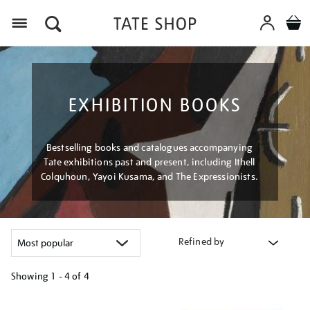
Menu
EXHIBITION BOOKS
Bestselling books and catalogues accompanying
Tate exhibitions past and present, including Ithell
Colquhoun, Yayoi Kusama, and The Expressionists.
Refined by
Showing
1 - 4 of
4
Refine