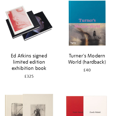
your
results
by:
Ed Atkins signed
Turner's Modern
limited edition
World (hardback)
exhibition book
£40
£325