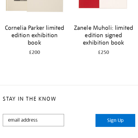
Cornelia Parker limited
Zanele Muholi: limited
edition exhibition
edition signed
book
exhibition book
£200
£250
STAY IN THE KNOW
STAY
Sign Up
IN
THE
KNOW