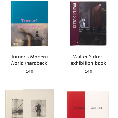
your
results
by:
Turner's Modern
Walter Sickert
World (hardback)
exhibition book
£40
£40