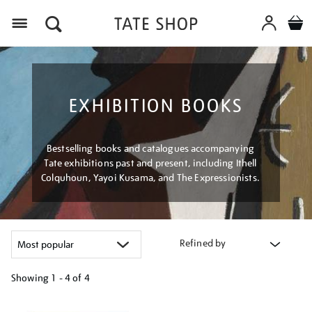
Menu
EXHIBITION BOOKS
Bestselling books and catalogues accompanying
Tate exhibitions past and present, including Ithell
Colquhoun, Yayoi Kusama, and The Expressionists.
Refined by
Showing
1 - 4 of
4
Refine