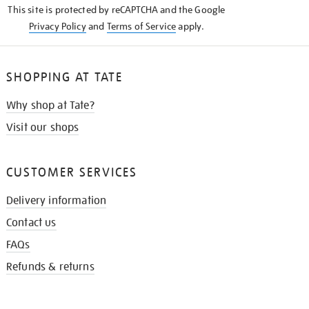
This site is protected by reCAPTCHA and the Google
Privacy Policy
and
Terms of Service
apply.
SHOPPING AT TATE
Why shop at Tate?
Visit our shops
CUSTOMER SERVICES
Delivery information
Contact us
FAQs
Refunds & returns