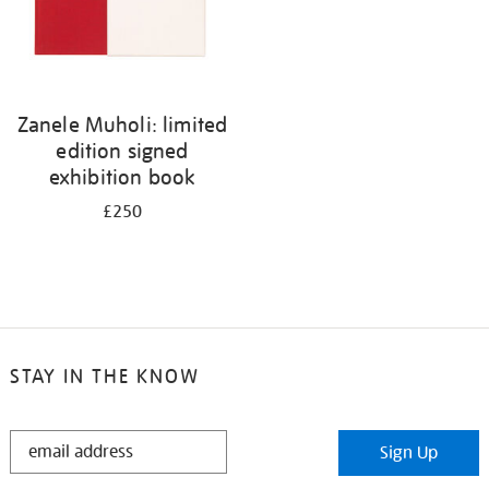
Zanele Muholi: limited
edition signed
exhibition book
£250
STAY IN THE KNOW
STAY
Sign Up
IN
THE