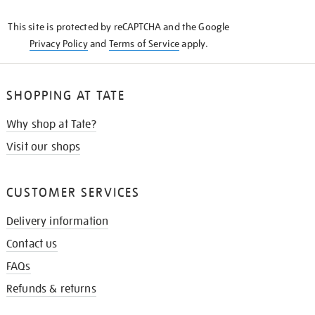
KNOW
This site is protected by reCAPTCHA and the Google
Privacy Policy
and
Terms of Service
apply.
SHOPPING AT TATE
Why shop at Tate?
Visit our shops
CUSTOMER SERVICES
Delivery information
Contact us
FAQs
Refunds & returns