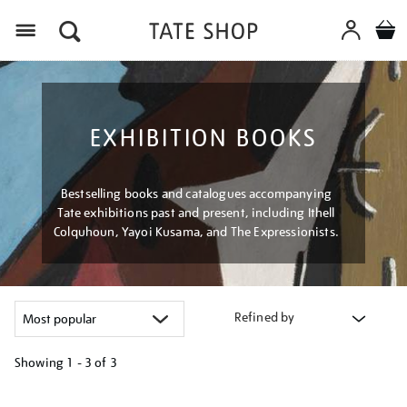
Menu
EXHIBITION BOOKS
Bestselling books and catalogues accompanying
Tate exhibitions past and present, including Ithell
Colquhoun, Yayoi Kusama, and The Expressionists.
Refined by
Showing
1 - 3 of
3
Refine