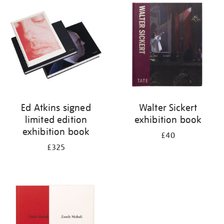
your
results
by:
Ed Atkins signed
Walter Sickert
limited edition
exhibition book
exhibition book
£40
£325