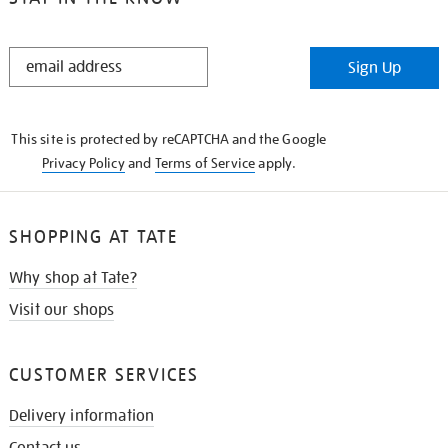
STAY
Sign Up
IN
THE
KNOW
This site is protected by reCAPTCHA and the Google
Privacy Policy
and
Terms of Service
apply.
SHOPPING AT TATE
Why shop at Tate?
Visit our shops
CUSTOMER SERVICES
Delivery information
Contact us