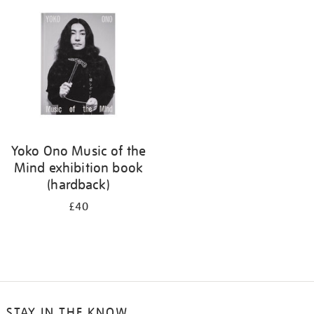
your
results
by:
Yoko Ono Music of the
Mind exhibition book
(hardback)
£40
STAY IN THE KNOW