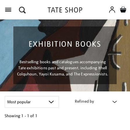
Menu
EXHIBITION BOOKS
Bestselling books and catalogues accompanying
Tate exhibitions past and present, including Ithell
Colquhoun, Yayoi Kusama, and The Expressionists.
Refined by
Showing
1 - 1 of
1
Refine