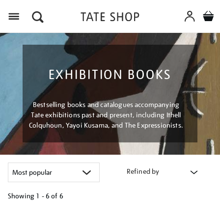
Menu
EXHIBITION BOOKS
Bestselling books and catalogues accompanying
Tate exhibitions past and present, including Ithell
Colquhoun, Yayoi Kusama, and The Expressionists.
Refined by
Showing
1 - 6 of
6
Refine