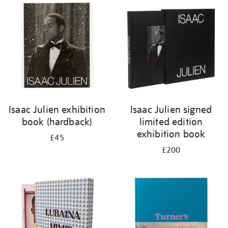
your
results
by:
Isaac Julien exhibition
Isaac Julien signed
book (hardback)
limited edition
exhibition book
£45
£200