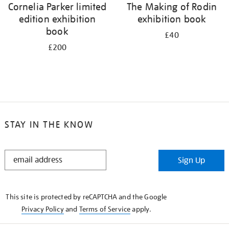
Cornelia Parker limited
The Making of Rodin
edition exhibition
exhibition book
book
£40
£200
STAY IN THE KNOW
STAY
Sign Up
IN
THE
KNOW
This site is protected by reCAPTCHA and the Google
Privacy Policy
and
Terms of Service
apply.