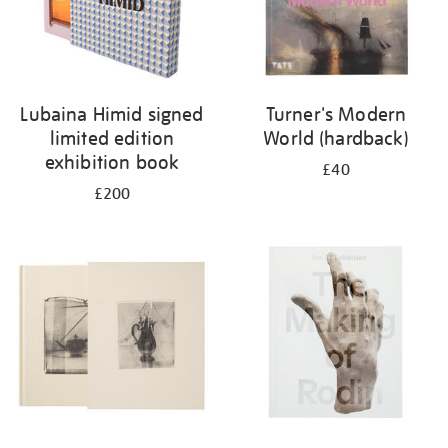
Lubaina Himid signed
Turner's Modern
limited edition
World (hardback)
exhibition book
£40
£200