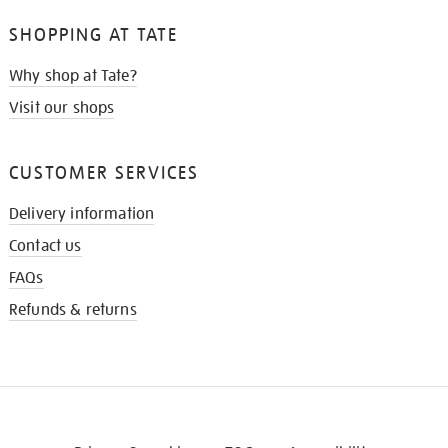
SHOPPING AT TATE
Why shop at Tate?
Visit our shops
CUSTOMER SERVICES
Delivery information
Contact us
FAQs
Refunds & returns