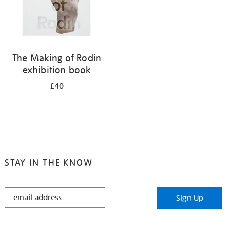
The Making of Rodin
exhibition book
£40
STAY IN THE KNOW
STAY
Sign Up
IN
THE
KNOW