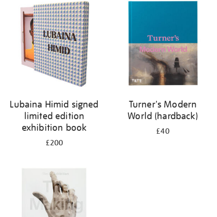
your
results
by:
Lubaina Himid signed
Turner's Modern
limited edition
World (hardback)
exhibition book
£40
£200