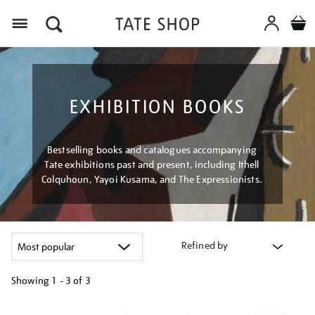
Menu
EXHIBITION BOOKS
Bestselling books and catalogues accompanying
Tate exhibitions past and present, including Ithell
Colquhoun, Yayoi Kusama, and The Expressionists.
Refined by
Showing
1 - 3 of
3
Refine