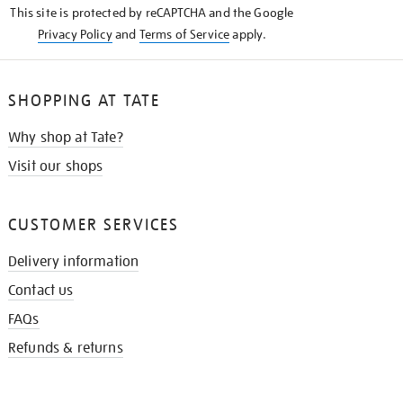
This site is protected by reCAPTCHA and the Google
Privacy Policy
and
Terms of Service
apply.
SHOPPING AT TATE
Why shop at Tate?
Visit our shops
CUSTOMER SERVICES
Delivery information
Contact us
FAQs
Refunds & returns