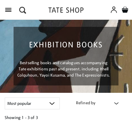
Menu
EXHIBITION BOOKS
Bestselling books and catalogues accompanying
Tate exhibitions past and present, including Ithell
Colquhoun, Yayoi Kusama, and The Expressionists.
Refined by
Showing
1 - 3 of
3
Refine