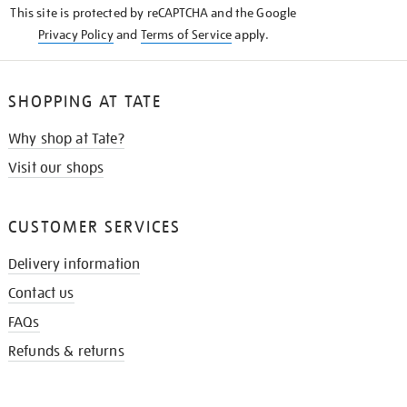
This site is protected by reCAPTCHA and the Google
Privacy Policy
and
Terms of Service
apply.
SHOPPING AT TATE
Why shop at Tate?
Visit our shops
CUSTOMER SERVICES
Delivery information
Contact us
FAQs
Refunds & returns