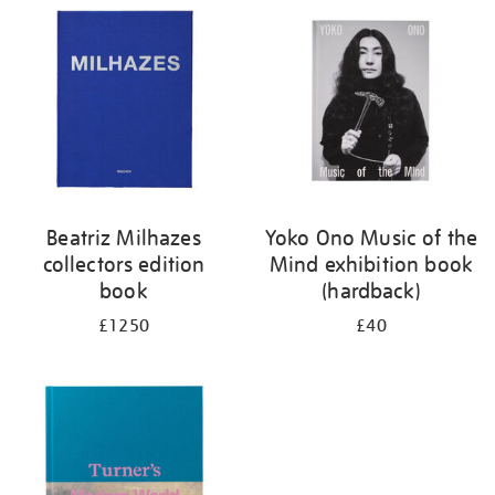
your
results
by:
Beatriz Milhazes
Yoko Ono Music of the
collectors edition
Mind exhibition book
book
(hardback)
£1250
£40