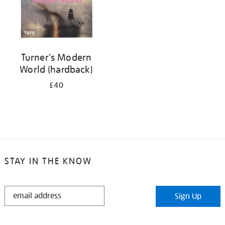
Turner's Modern
World (hardback)
£40
STAY IN THE KNOW
STAY
Sign Up
IN
THE
KNOW