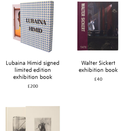
your
results
by:
Lubaina Himid signed
Walter Sickert
limited edition
exhibition book
exhibition book
£40
£200