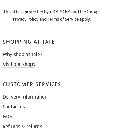
KNOW
This site is protected by reCAPTCHA and the Google
Privacy Policy
and
Terms of Service
apply.
SHOPPING AT TATE
Why shop at Tate?
Visit our shops
CUSTOMER SERVICES
Delivery information
Contact us
FAQs
Refunds & returns