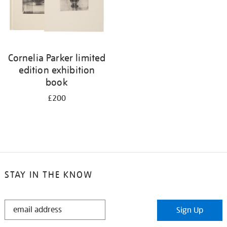
Cornelia Parker limited
edition exhibition
book
£200
STAY IN THE KNOW
STAY
Sign Up
IN
THE