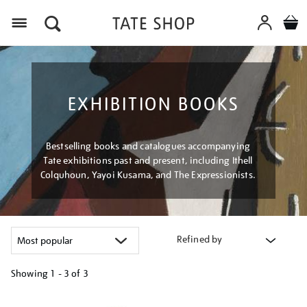
Menu
EXHIBITION BOOKS
Bestselling books and catalogues accompanying
Tate exhibitions past and present, including Ithell
Colquhoun, Yayoi Kusama, and The Expressionists.
Refined by
Showing
1 - 3 of
3
Refine