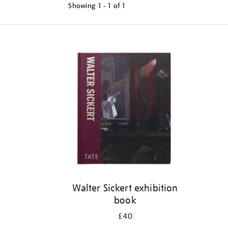
Showing
1 - 1 of
1
Refine
your
results
by:
Walter Sickert exhibition
book
£40