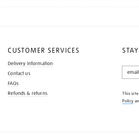
CUSTOMER SERVICES
STAY
Delivery information
STAY
Contact us
IN
THE
FAQs
KNOW
Refunds & returns
This sit
Policy
a