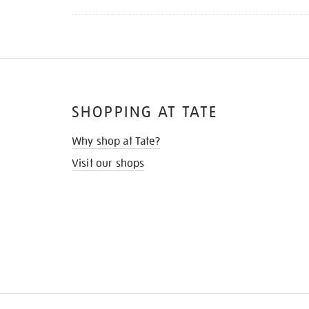
SHOPPING AT TATE
Why shop at Tate?
Visit our shops