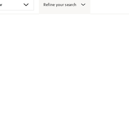
Refine your search