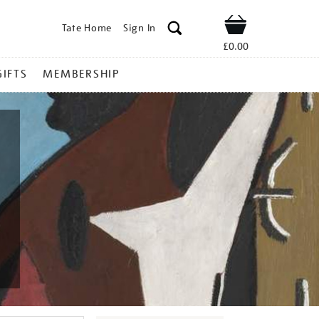
Tate Home
Sign In
Shop
£0.00
GIFTS
MEMBERSHIP