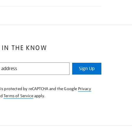
 IN THE KNOW
Sign Up
e is protected by reCAPTCHA and the Google
Privacy
nd
Terms of Service
apply.