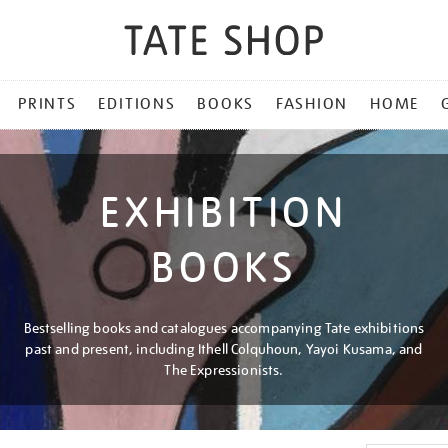
PRINTS
EDITIONS
BOOKS
FASHION
HOME
EXHIBITION
BOOKS
Bestselling books and catalogues accompanying Tate exhibitions
past and present, including Ithell Colquhoun, Yayoi Kusama, and
The Expressionists.