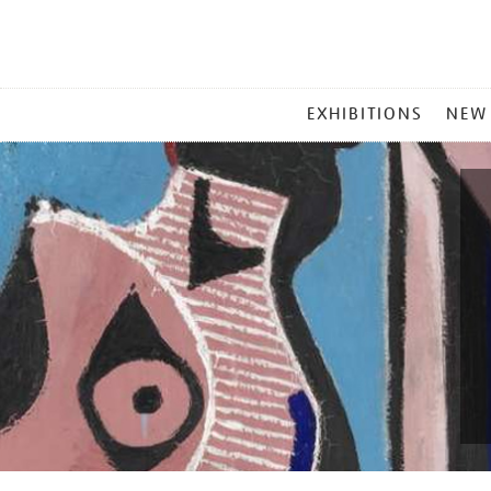
MAIN
EXHIBITIONS
NEW
MENU