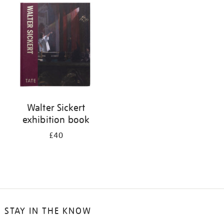
your
results
by:
Walter Sickert
exhibition book
£40
STAY IN THE KNOW