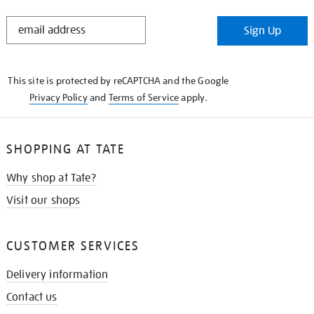
STAY
Sign Up
IN
THE
KNOW
This site is protected by reCAPTCHA and the Google
Privacy Policy
and
Terms of Service
apply.
SHOPPING AT TATE
Why shop at Tate?
Visit our shops
CUSTOMER SERVICES
Delivery information
Contact us