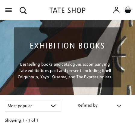
Menu
EXHIBITION BOOKS
Bestselling books and catalogues accompanying
Tate exhibitions past and present, including Ithell
Colquhoun, Yayoi Kusama, and The Expressionists.
Refined by
Showing
1 - 1 of
1
Refine