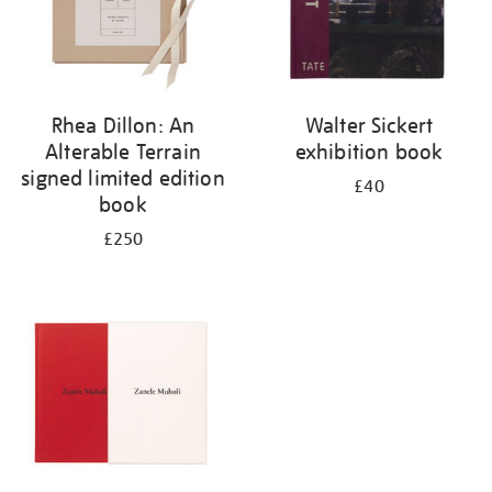
Rhea Dillon: An
Walter Sickert
Alterable Terrain
exhibition book
signed limited edition
£40
book
£250