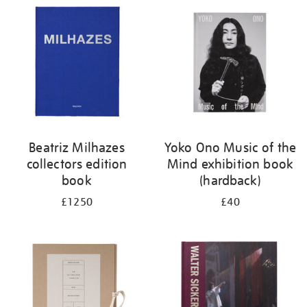
your
results
by:
Beatriz Milhazes
Yoko Ono Music of the
collectors edition
Mind exhibition book
book
(hardback)
£1250
£40