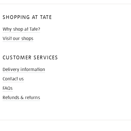
SHOPPING AT TATE
Why shop at Tate?
Visit our shops
CUSTOMER SERVICES
Delivery information
Contact us
FAQs
Refunds & returns