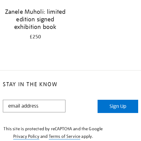
Zanele Muholi: limited
edition signed
exhibition book
£250
STAY IN THE KNOW
STAY
Sign Up
IN
THE
KNOW
This site is protected by reCAPTCHA and the Google
Privacy Policy
and
Terms of Service
apply.