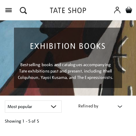
Menu
EXHIBITION BOOKS
Bestselling books and catalogues accompanying
Tate exhibitions past and present, including Ithell
Colquhoun, Yayoi Kusama, and The Expressionists.
Refined by
Showing
1 - 5 of
5
Refine