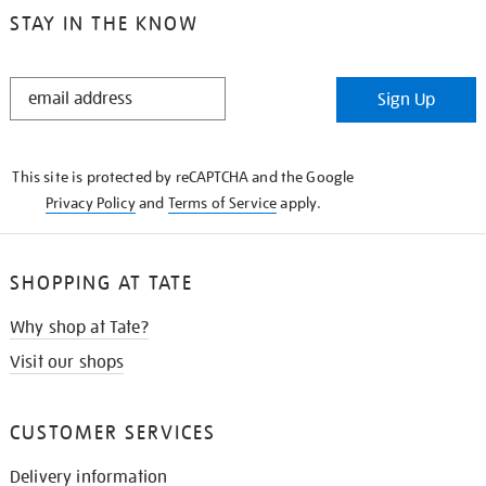
STAY IN THE KNOW
STAY
Sign Up
IN
THE
KNOW
This site is protected by reCAPTCHA and the Google
Privacy Policy
and
Terms of Service
apply.
SHOPPING AT TATE
Why shop at Tate?
Visit our shops
CUSTOMER SERVICES
Delivery information