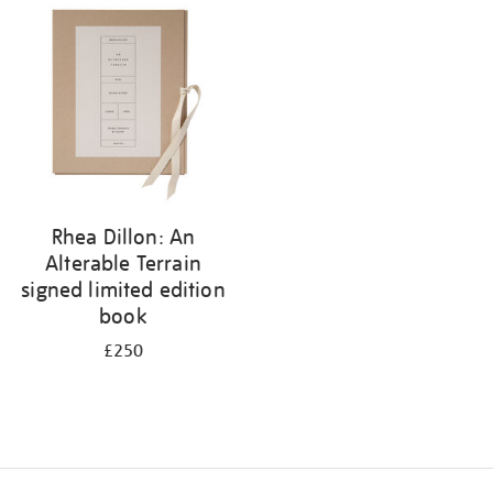
your
results
by:
Rhea Dillon: An
Alterable Terrain
signed limited edition
book
£250