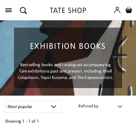
Menu
EXHIBITION BOOKS
Bestselling books and catalogues accompanying
Tate exhibitions past and present, including Ithell
Colquhoun, Yayoi Kusama, and The Expressionists.
Refined by
Showing
1 - 1 of
1
Refine