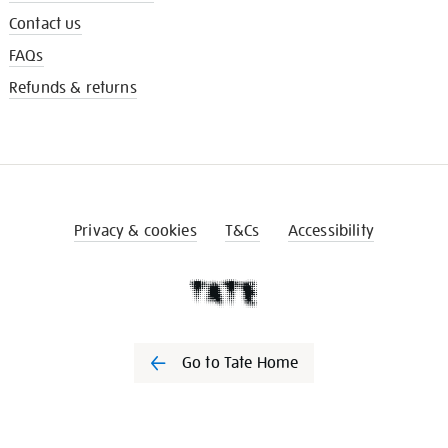
Contact us
FAQs
Refunds & returns
Privacy & cookies
T&Cs
Accessibility
Go to Tate Home