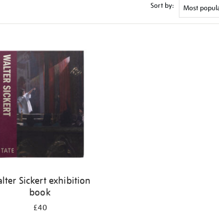
Sort by:
lter Sickert exhibition
book
£40