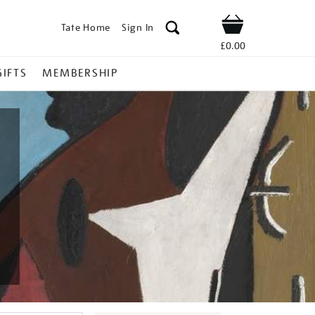
Tate Home
Sign In
Shop
£0.00
GIFTS
MEMBERSHIP