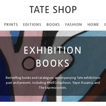
PRINTS
EDITIONS
BOOKS
FASHION
HOME
EXHIBITION
BOOKS
Bestselling books and catalogues accompanying Tate exhibitions
past and present, including Ithell Colquhoun, Yayoi Kusama, and
The Expressionists.