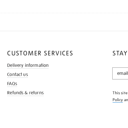
CUSTOMER SERVICES
STAY
Delivery information
STAY
Contact us
IN
THE
FAQs
KNOW
Refunds & returns
This sit
Policy
a