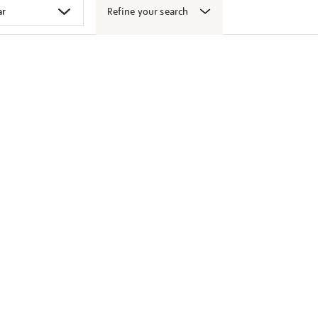
Refine your search