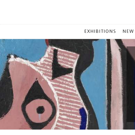
MAIN
EXHIBITIONS
NEW
MENU