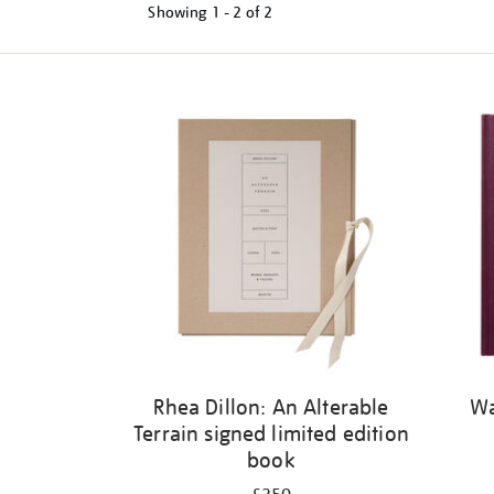
Showing
1 - 2 of
2
Refine
your
results
by:
Rhea Dillon: An Alterable
Wa
Terrain signed limited edition
book