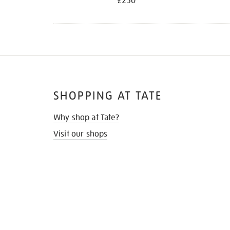
£250
SHOPPING AT TATE
Why shop at Tate?
Visit our shops