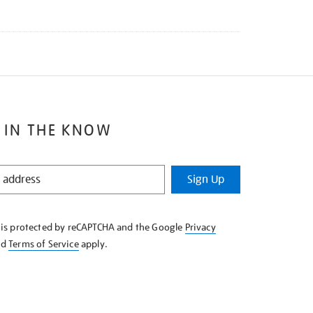
 IN THE KNOW
Sign Up
e is protected by reCAPTCHA and the Google
Privacy
nd
Terms of Service
apply.