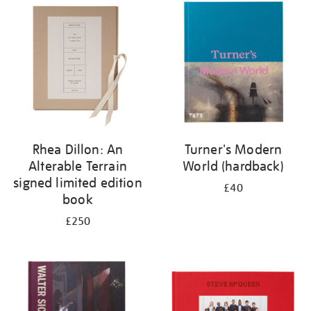
your
results
by:
Rhea Dillon: An
Turner's Modern
Alterable Terrain
World (hardback)
signed limited edition
£40
book
£250