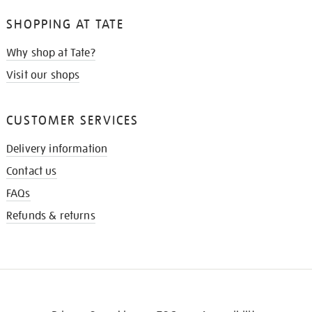
SHOPPING AT TATE
Why shop at Tate?
Visit our shops
CUSTOMER SERVICES
Delivery information
Contact us
FAQs
Refunds & returns