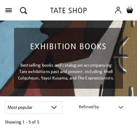
Menu
EXHIBITION BOOKS
Bestselling books and catalogues accompanying
Tate exhibitions past and present, including Ithell
Colquhoun, Yayoi Kusama, and The Expressionists.
Refined by
Showing
1 - 5 of
5
Refine