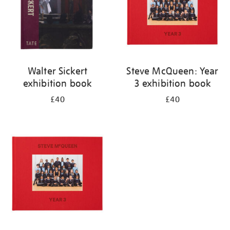
Walter Sickert
Steve McQueen: Year
exhibition book
3 exhibition book
£40
£40