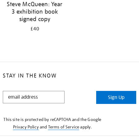
Steve McQueen: Year
3 exhibition book
signed copy
£40
STAY IN THE KNOW
STAY
Sign Up
IN
THE
KNOW
This site is protected by reCAPTCHA and the Google
Privacy Policy
and
Terms of Service
apply.