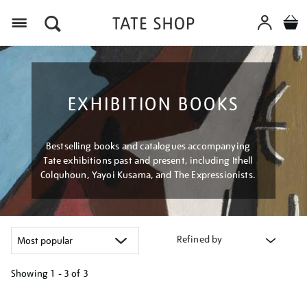
Menu
EXHIBITION BOOKS
Bestselling books and catalogues accompanying
Tate exhibitions past and present, including Ithell
Colquhoun, Yayoi Kusama, and The Expressionists.
Refined by
Showing
1 - 3 of
3
Refine