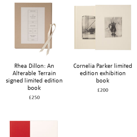
your
results
by:
Rhea Dillon: An
Cornelia Parker limited
Alterable Terrain
edition exhibition
signed limited edition
book
book
£200
£250