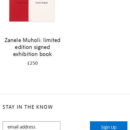
Zanele Muholi: limited
edition signed
exhibition book
£250
STAY IN THE KNOW
STAY
Sign Up
IN