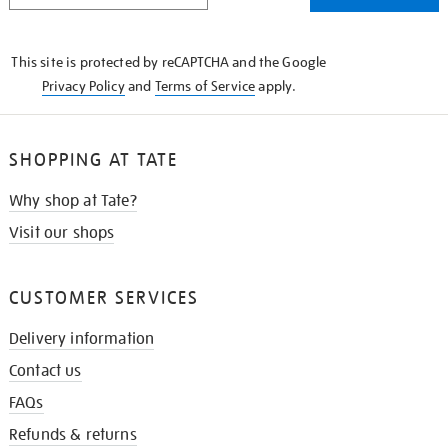
THE
KNOW
This site is protected by reCAPTCHA and the Google
Privacy Policy
and
Terms of Service
apply.
SHOPPING AT TATE
Why shop at Tate?
Visit our shops
CUSTOMER SERVICES
Delivery information
Contact us
FAQs
Refunds & returns