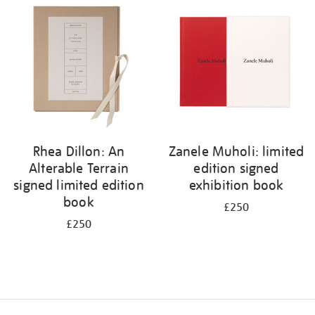
your
results
by:
Rhea Dillon: An
Zanele Muholi: limited
Alterable Terrain
edition signed
signed limited edition
exhibition book
book
£250
£250