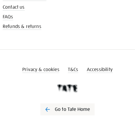
Contact us
FAQs
Refunds & returns
Privacy & cookies
T&Cs
Accessibility
Go to Tate Home