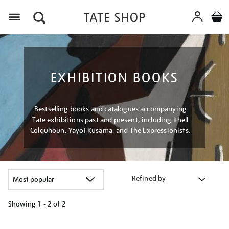
Menu
EXHIBITION BOOKS
Bestselling books and catalogues accompanying
Tate exhibitions past and present, including Ithell
Colquhoun, Yayoi Kusama, and The Expressionists.
Refined by
Showing
1 - 2 of
2
Refine