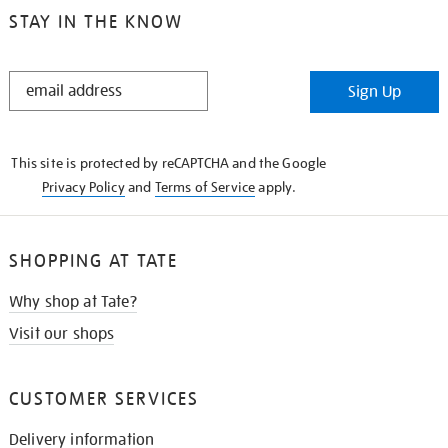
STAY IN THE KNOW
STAY
Sign Up
IN
THE
KNOW
This site is protected by reCAPTCHA and the Google
Privacy Policy
and
Terms of Service
apply.
SHOPPING AT TATE
Why shop at Tate?
Visit our shops
CUSTOMER SERVICES
Delivery information