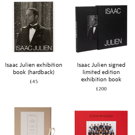
your
results
by:
Isaac Julien exhibition
Isaac Julien signed
book (hardback)
limited edition
exhibition book
£45
£200