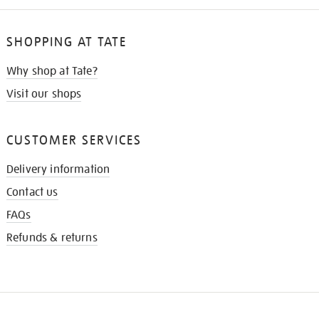
SHOPPING AT TATE
Why shop at Tate?
Visit our shops
CUSTOMER SERVICES
Delivery information
Contact us
FAQs
Refunds & returns