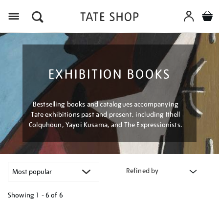
Menu
EXHIBITION BOOKS
Bestselling books and catalogues accompanying
Tate exhibitions past and present, including Ithell
Colquhoun, Yayoi Kusama, and The Expressionists.
Refined by
Showing
1 - 6 of
6
Refine