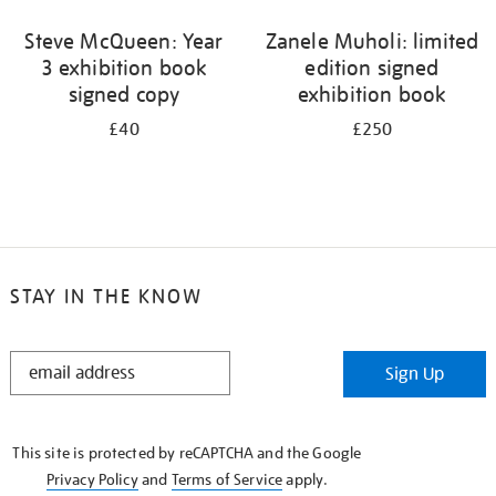
Steve McQueen: Year
Zanele Muholi: limited
3 exhibition book
edition signed
signed copy
exhibition book
£40
£250
STAY IN THE KNOW
STAY
Sign Up
IN
THE
KNOW
This site is protected by reCAPTCHA and the Google
Privacy Policy
and
Terms of Service
apply.