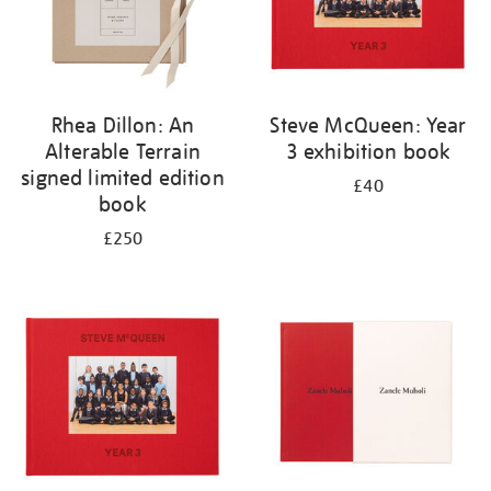
Rhea Dillon: An
Steve McQueen: Year
Alterable Terrain
3 exhibition book
signed limited edition
£40
book
£250