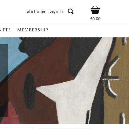
Tate Home
Sign In
Shop
£0.00
GIFTS
MEMBERSHIP