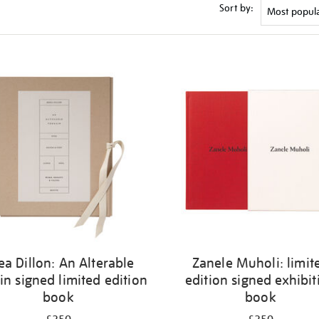
Sort by:
ea Dillon: An Alterable
Zanele Muholi: limit
in signed limited edition
edition signed exhibit
book
book