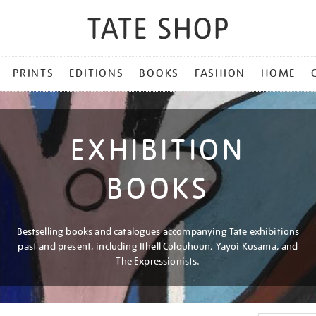
PRINTS
EDITIONS
BOOKS
FASHION
HOME
EXHIBITION
BOOKS
Bestselling books and catalogues accompanying Tate exhibitions
past and present, including Ithell Colquhoun, Yayoi Kusama, and
The Expressionists.