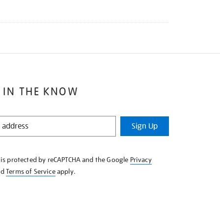
 IN THE KNOW
Sign Up
e is protected by reCAPTCHA and the Google
Privacy
nd
Terms of Service
apply.