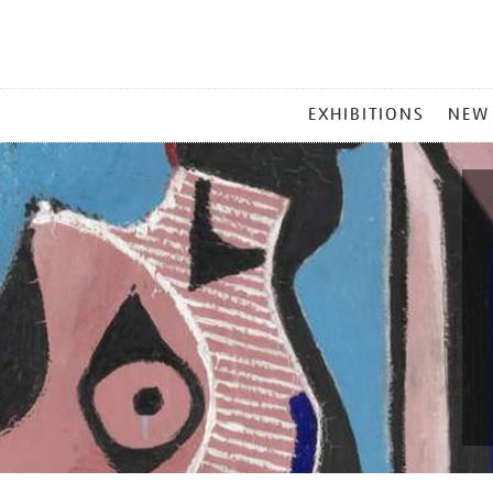
MAIN
EXHIBITIONS
NEW
MENU