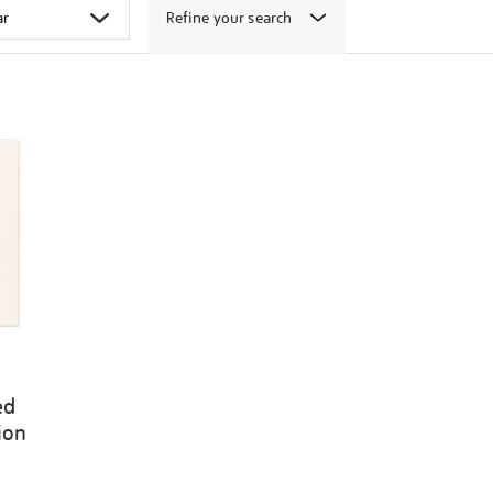
Refine your search
ed
ion