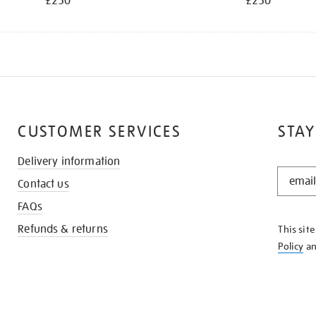
£250
£250
CUSTOMER SERVICES
STAY
Delivery information
STAY
Contact us
IN
THE
FAQs
KNOW
Refunds & returns
This sit
Policy
a