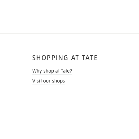
SHOPPING AT TATE
Why shop at Tate?
Visit our shops