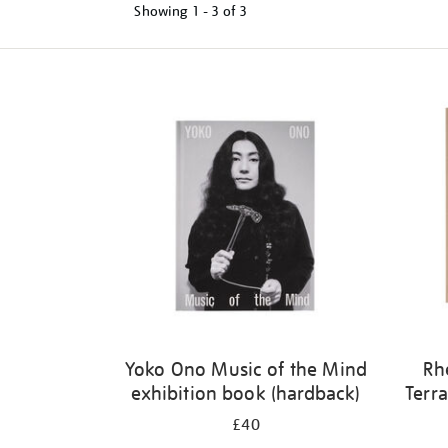
Showing
1 - 3 of
3
Refine
your
results
by:
Yoko Ono Music of the Mind
Rh
exhibition book (hardback)
Terra
£40