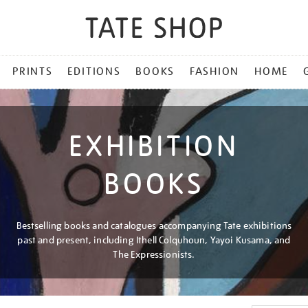
PRINTS
EDITIONS
BOOKS
FASHION
HOME
EXHIBITION
BOOKS
Bestselling books and catalogues accompanying Tate exhibitions
past and present, including Ithell Colquhoun, Yayoi Kusama, and
The Expressionists.