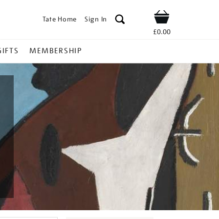
Tate Home
Sign In
Shop
£0.00
GIFTS
MEMBERSHIP