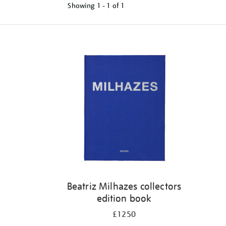
Showing
1 - 1 of
1
Refine
your
results
by:
Beatriz Milhazes collectors
edition book
£1250