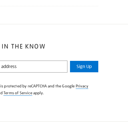
 IN THE KNOW
Sign Up
e is protected by reCAPTCHA and the Google
Privacy
nd
Terms of Service
apply.