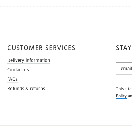
CUSTOMER SERVICES
STAY
Delivery information
STAY
Contact us
IN
THE
FAQs
KNOW
Refunds & returns
This sit
Policy
a