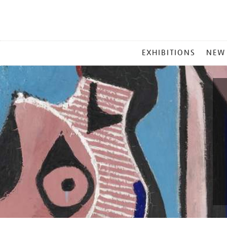
MAIN
EXHIBITIONS
NEW
MENU