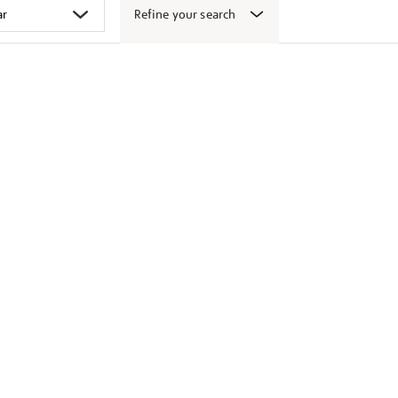
Refine your search