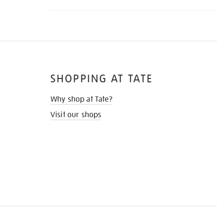
SHOPPING AT TATE
Why shop at Tate?
Visit our shops