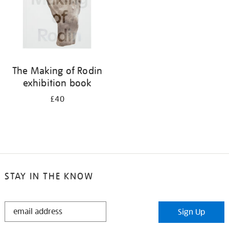
The Making of Rodin
exhibition book
£40
STAY IN THE KNOW
STAY
Sign Up
IN
THE