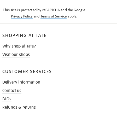
KNOW
This site is protected by reCAPTCHA and the Google
Privacy Policy
and
Terms of Service
apply.
SHOPPING AT TATE
Why shop at Tate?
Visit our shops
CUSTOMER SERVICES
Delivery information
Contact us
FAQs
Refunds & returns