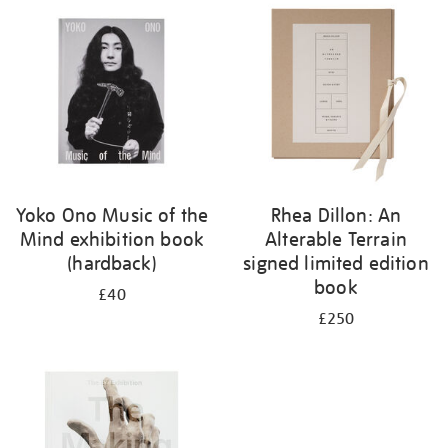
your
results
by:
Yoko Ono Music of the
Rhea Dillon: An
Mind exhibition book
Alterable Terrain
(hardback)
signed limited edition
book
£40
£250