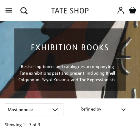
Menu
EXHIBITION BOOKS
Bestselling books and catalogues accompanying
Tate exhibitions past and present, including Ithell
Colquhoun, Yayoi Kusama, and The Expressionists.
Refined by
Showing
1 - 3 of
3
Refine