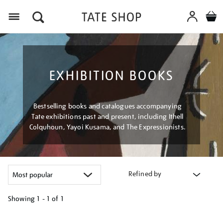
Menu
EXHIBITION BOOKS
Bestselling books and catalogues accompanying
Tate exhibitions past and present, including Ithell
Colquhoun, Yayoi Kusama, and The Expressionists.
Refined by
Showing
1 - 1 of
1
Refine