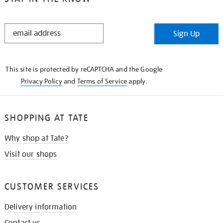
STAY
Sign Up
IN
THE
KNOW
This site is protected by reCAPTCHA and the Google
Privacy Policy
and
Terms of Service
apply.
SHOPPING AT TATE
Why shop at Tate?
Visit our shops
CUSTOMER SERVICES
Delivery information
Contact us