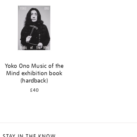
your
results
by:
Yoko Ono Music of the
Mind exhibition book
(hardback)
£40
STAY IN THE KNOW