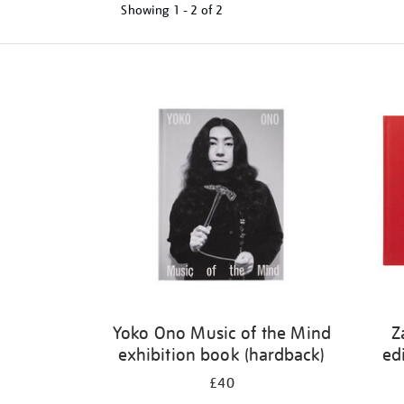
Showing
1 - 2 of
2
Refine
your
results
by:
Yoko Ono Music of the Mind
Z
exhibition book (hardback)
ed
£40