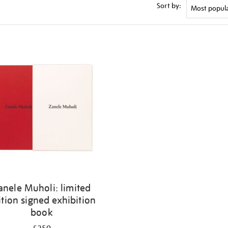
Sort by:
anele Muholi: limited
ition signed exhibition
book