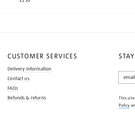
£250
CUSTOMER SERVICES
STAY
Delivery information
STAY
Contact us
IN
THE
FAQs
KNOW
Refunds & returns
This sit
Policy
a