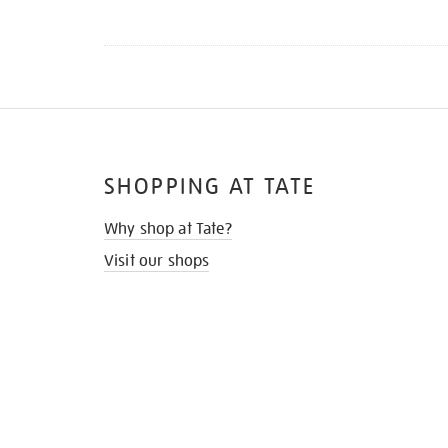
SHOPPING AT TATE
Why shop at Tate?
Visit our shops