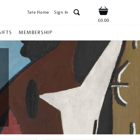
Tate Home
Sign In
Shop
£0.00
GIFTS
MEMBERSHIP