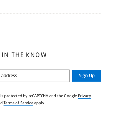
 IN THE KNOW
Sign Up
e is protected by reCAPTCHA and the Google
Privacy
nd
Terms of Service
apply.