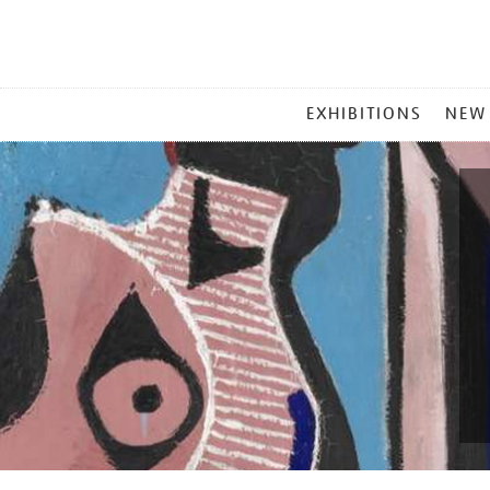
MAIN
EXHIBITIONS
NEW
MENU