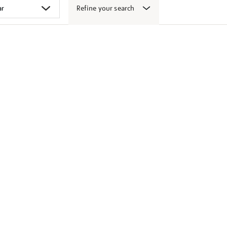
Refine your search