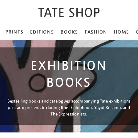
PRINTS
EDITIONS
BOOKS
FASHION
HOME
EXHIBITION
BOOKS
Bestselling books and catalogues accompanying Tate exhibitions
past and present, including Ithell Colquhoun, Yayoi Kusama, and
The Expressionists.