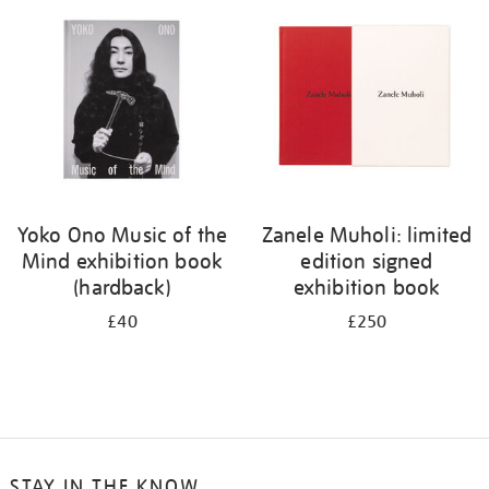
your
results
by:
Yoko Ono Music of the
Zanele Muholi: limited
Mind exhibition book
edition signed
(hardback)
exhibition book
£40
£250
STAY IN THE KNOW