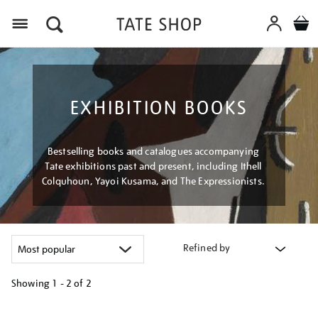
Menu
EXHIBITION BOOKS
Bestselling books and catalogues accompanying
Tate exhibitions past and present, including Ithell
Colquhoun, Yayoi Kusama, and The Expressionists.
Refined by
Showing
1 - 2 of
2
Refine