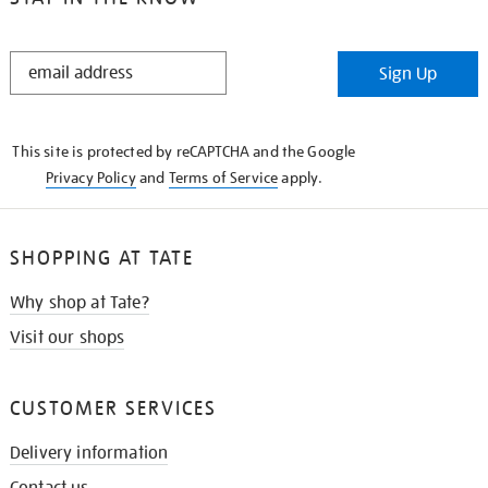
STAY
Sign Up
IN
THE
KNOW
This site is protected by reCAPTCHA and the Google
Privacy Policy
and
Terms of Service
apply.
SHOPPING AT TATE
Why shop at Tate?
Visit our shops
CUSTOMER SERVICES
Delivery information
Contact us