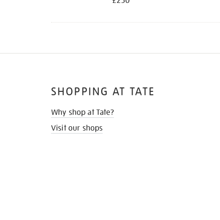
£250
SHOPPING AT TATE
Why shop at Tate?
Visit our shops