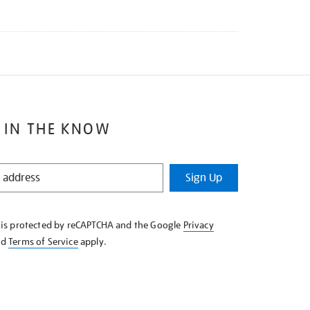
 IN THE KNOW
Sign Up
e is protected by reCAPTCHA and the Google
Privacy
nd
Terms of Service
apply.