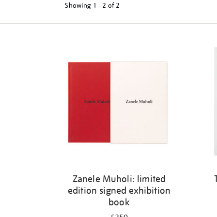
Showing
1 - 2 of
2
Refine
your
results
by:
Zanele Muholi: limited
edition signed exhibition
book