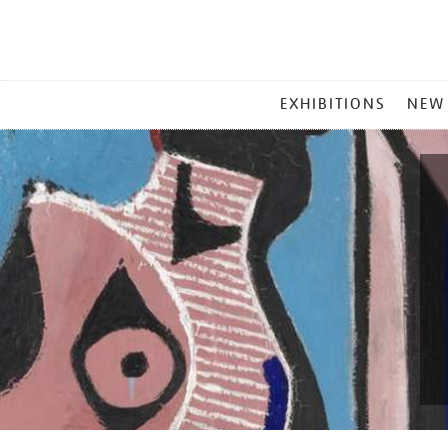
MAIN
EXHIBITIONS
NEW
MENU