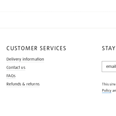
CUSTOMER SERVICES
STAY
Delivery information
STAY
Contact us
IN
THE
FAQs
KNOW
Refunds & returns
This sit
Policy
a