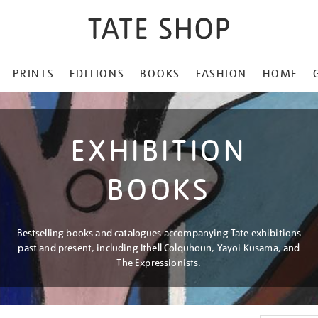
PRINTS
EDITIONS
BOOKS
FASHION
HOME
EXHIBITION
BOOKS
Bestselling books and catalogues accompanying Tate exhibitions
past and present, including Ithell Colquhoun, Yayoi Kusama, and
The Expressionists.