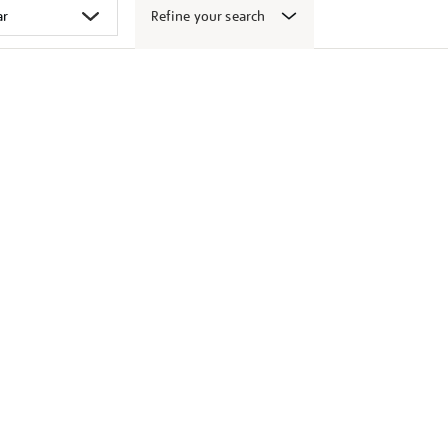
Refine your search