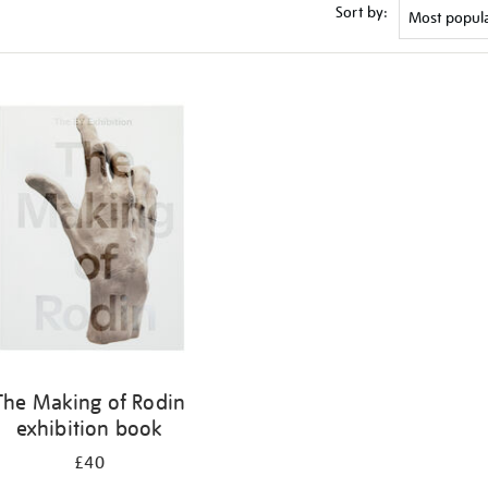
Sort by:
The Making of Rodin
exhibition book
£40