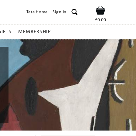
Tate Home
Sign In
Shop
£0.00
GIFTS
MEMBERSHIP