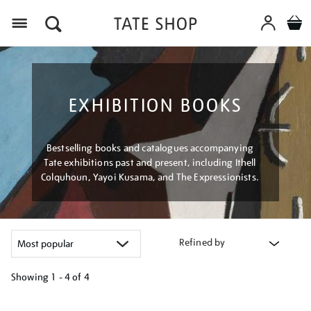
Menu
EXHIBITION BOOKS
Bestselling books and catalogues accompanying
Tate exhibitions past and present, including Ithell
Colquhoun, Yayoi Kusama, and The Expressionists.
Refined by
Showing
1 - 4 of
4
Refine