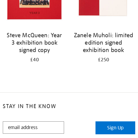
Steve McQueen: Year
Zanele Muholi: limited
3 exhibition book
edition signed
signed copy
exhibition book
£40
£250
STAY IN THE KNOW
STAY
Sign Up
IN
THE