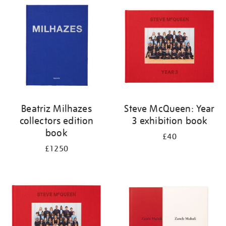
your
results
by:
Beatriz Milhazes
Steve McQueen: Year
collectors edition
3 exhibition book
book
£40
£1250