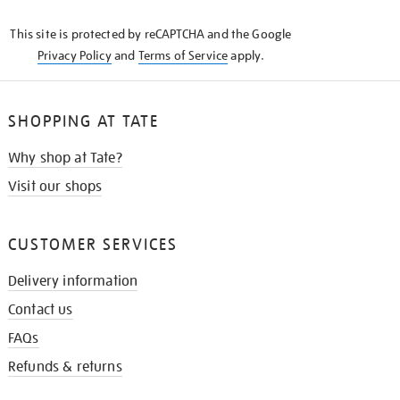
KNOW
This site is protected by reCAPTCHA and the Google
Privacy Policy
and
Terms of Service
apply.
SHOPPING AT TATE
Why shop at Tate?
Visit our shops
CUSTOMER SERVICES
Delivery information
Contact us
FAQs
Refunds & returns