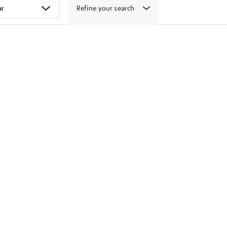
Refine your search