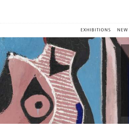
MAIN
EXHIBITIONS
NEW
MENU