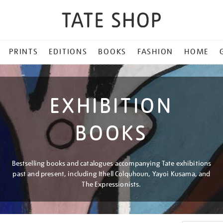
PRINTS
EDITIONS
BOOKS
FASHION
HOME
EXHIBITION
BOOKS
Bestselling books and catalogues accompanying Tate exhibitions
past and present, including Ithell Colquhoun, Yayoi Kusama, and
The Expressionists.