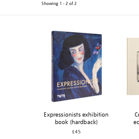
Showing
1 - 2 of
2
Refine
your
results
by:
Expressionists exhibition
C
book (hardback)
ed
£45