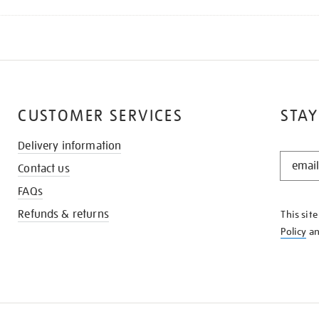
CUSTOMER SERVICES
STAY
Delivery information
STAY
Contact us
IN
THE
FAQs
KNOW
Refunds & returns
This sit
Policy
a