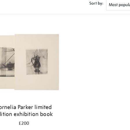
Sort by:
ornelia Parker limited
ition exhibition book
£200