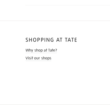
SHOPPING AT TATE
Why shop at Tate?
Visit our shops