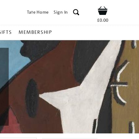
Tate Home
Sign In
Shop
£0.00
GIFTS
MEMBERSHIP