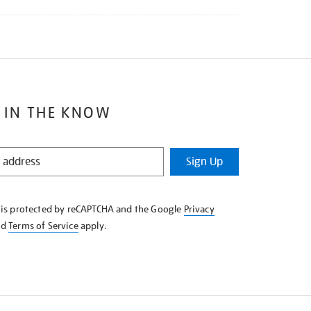
 IN THE KNOW
Sign Up
e is protected by reCAPTCHA and the Google
Privacy
nd
Terms of Service
apply.