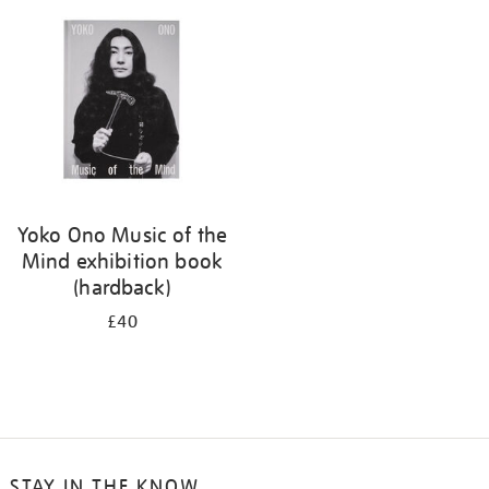
your
results
by:
Yoko Ono Music of the
Mind exhibition book
(hardback)
£40
STAY IN THE KNOW