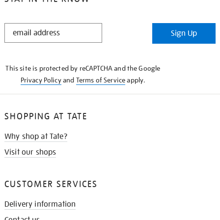
STAY
Sign Up
IN
THE
KNOW
This site is protected by reCAPTCHA and the Google
Privacy Policy
and
Terms of Service
apply.
SHOPPING AT TATE
Why shop at Tate?
Visit our shops
CUSTOMER SERVICES
Delivery information
Contact us