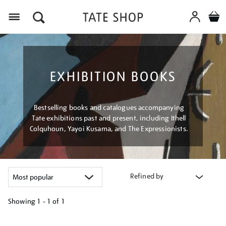
Menu
EXHIBITION BOOKS
Bestselling books and catalogues accompanying
Tate exhibitions past and present, including Ithell
Colquhoun, Yayoi Kusama, and The Expressionists.
Refined by
Showing
1 - 1 of
1
Refine