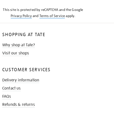
KNOW
This site is protected by reCAPTCHA and the Google
Privacy Policy
and
Terms of Service
apply.
SHOPPING AT TATE
Why shop at Tate?
Visit our shops
CUSTOMER SERVICES
Delivery information
Contact us
FAQs
Refunds & returns