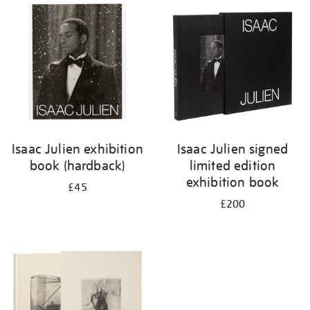
your
results
by:
Isaac Julien exhibition
Isaac Julien signed
book (hardback)
limited edition
exhibition book
£45
£200