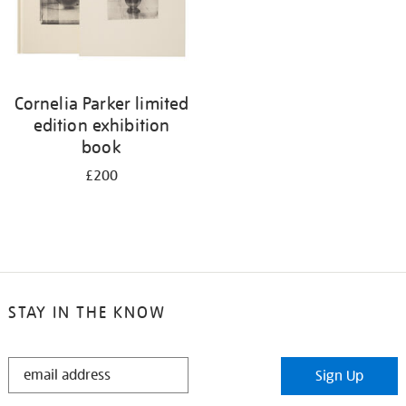
Cornelia Parker limited
edition exhibition
book
£200
STAY IN THE KNOW
STAY
Sign Up
IN
THE