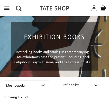
Menu
EXHIBITION BOOKS
Bestselling books and catalogues accompanying
Tate exhibitions past and present, including Ithell
Colquhoun, Yayoi Kusama, and The Expressionists.
Refined by
Showing
1 - 3 of
3
Refine