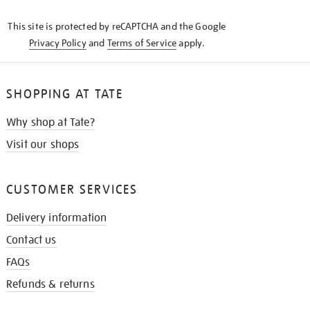
KNOW
This site is protected by reCAPTCHA and the Google
Privacy Policy
and
Terms of Service
apply.
SHOPPING AT TATE
Why shop at Tate?
Visit our shops
CUSTOMER SERVICES
Delivery information
Contact us
FAQs
Refunds & returns