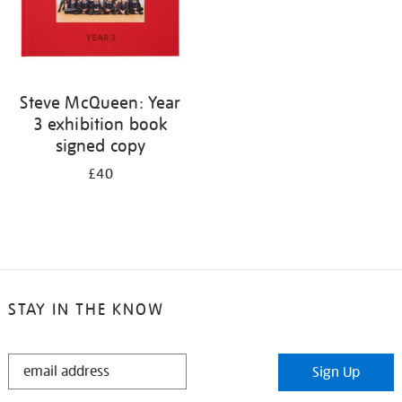
Steve McQueen: Year
3 exhibition book
signed copy
£40
STAY IN THE KNOW
STAY
Sign Up
IN
THE