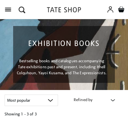
Menu
EXHIBITION BOOKS
Bestselling books and catalogues accompanying
Tate exhibitions past and present, including Ithell
Colquhoun, Yayoi Kusama, and The Expressionists.
Refined by
Showing
1 - 3 of
3
Refine