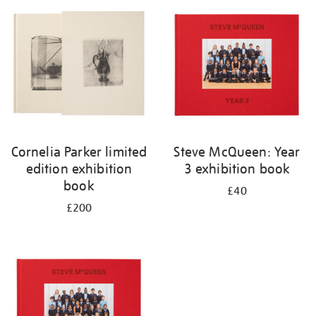
your
results
by:
Cornelia Parker limited
Steve McQueen: Year
edition exhibition
3 exhibition book
book
£40
£200