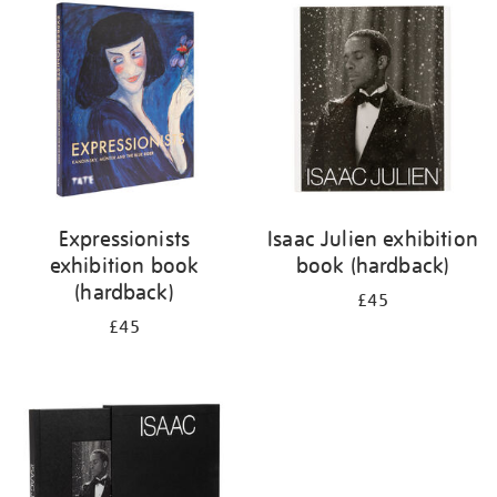
your
results
by:
Expressionists
Isaac Julien exhibition
exhibition book
book (hardback)
(hardback)
£45
£45