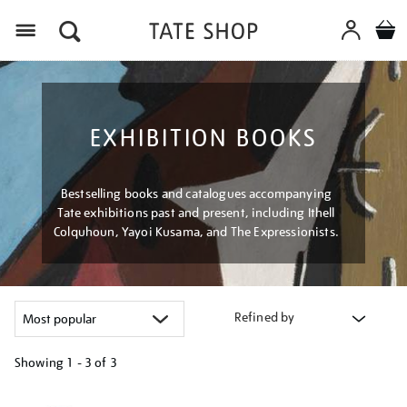
Menu
EXHIBITION BOOKS
Bestselling books and catalogues accompanying
Tate exhibitions past and present, including Ithell
Colquhoun, Yayoi Kusama, and The Expressionists.
Refined by
Showing
1 - 3 of
3
Refine