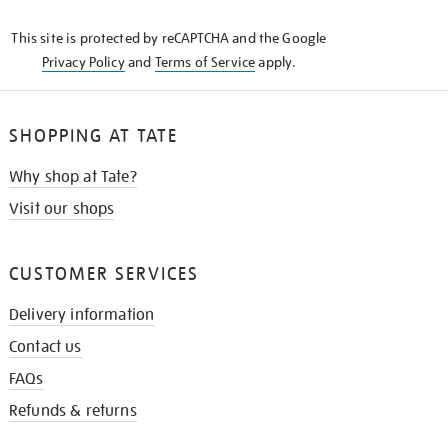
KNOW
This site is protected by reCAPTCHA and the Google
Privacy Policy
and
Terms of Service
apply.
SHOPPING AT TATE
Why shop at Tate?
Visit our shops
CUSTOMER SERVICES
Delivery information
Contact us
FAQs
Refunds & returns