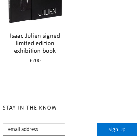
Isaac Julien signed
limited edition
exhibition book
£200
STAY IN THE KNOW
STAY
Sign Up
IN
THE