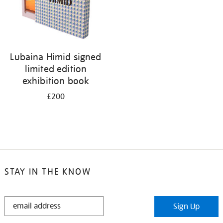
Lubaina Himid signed
limited edition
exhibition book
£200
STAY IN THE KNOW
STAY
Sign Up
IN
THE