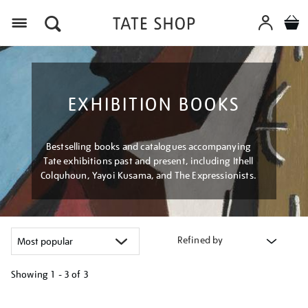
Menu
EXHIBITION BOOKS
Bestselling books and catalogues accompanying
Tate exhibitions past and present, including Ithell
Colquhoun, Yayoi Kusama, and The Expressionists.
Refined by
Showing
1 - 3 of
3
Refine