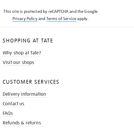
KNOW
This site is protected by reCAPTCHA and the Google
Privacy Policy
and
Terms of Service
apply.
SHOPPING AT TATE
Why shop at Tate?
Visit our shops
CUSTOMER SERVICES
Delivery information
Contact us
FAQs
Refunds & returns