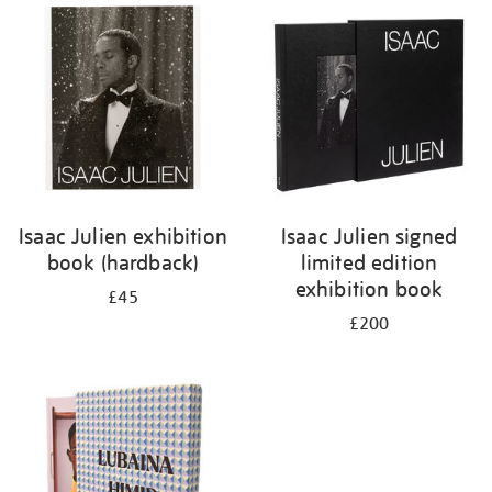
your
results
by:
Isaac Julien exhibition
Isaac Julien signed
book (hardback)
limited edition
exhibition book
£45
£200