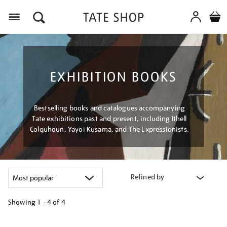
Menu
EXHIBITION BOOKS
Bestselling books and catalogues accompanying
Tate exhibitions past and present, including Ithell
Colquhoun, Yayoi Kusama, and The Expressionists.
Refined by
Showing
1 - 4 of
4
Refine