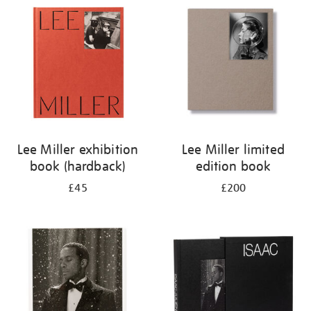
your
results
by:
Lee Miller exhibition
Lee Miller limited
book (hardback)
edition book
£45
£200