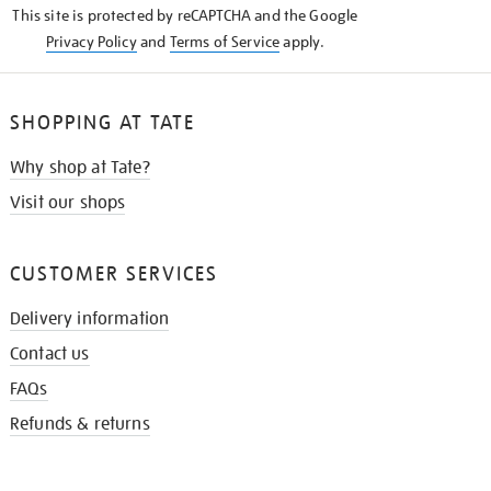
This site is protected by reCAPTCHA and the Google
Privacy Policy
and
Terms of Service
apply.
SHOPPING AT TATE
Why shop at Tate?
Visit our shops
CUSTOMER SERVICES
Delivery information
Contact us
FAQs
Refunds & returns