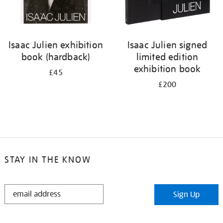
Isaac Julien exhibition
Isaac Julien signed
book (hardback)
limited edition
exhibition book
£45
£200
STAY IN THE KNOW
STAY
Sign Up
IN
THE
KNOW