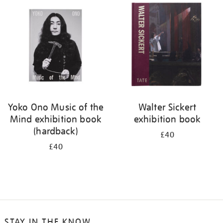
your
results
by:
Yoko Ono Music of the
Walter Sickert
Mind exhibition book
exhibition book
(hardback)
£40
£40
STAY IN THE KNOW