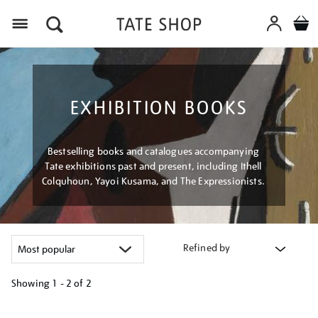
Menu
EXHIBITION BOOKS
Bestselling books and catalogues accompanying
Tate exhibitions past and present, including Ithell
Colquhoun, Yayoi Kusama, and The Expressionists.
Refined by
Showing
1 - 2 of
2
Refine