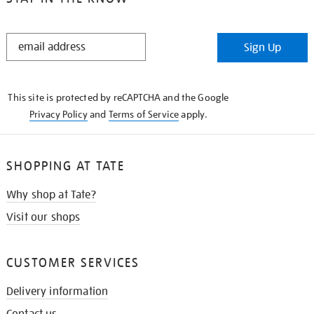
STAY
Sign Up
IN
THE
KNOW
This site is protected by reCAPTCHA and the Google
Privacy Policy
and
Terms of Service
apply.
SHOPPING AT TATE
Why shop at Tate?
Visit our shops
CUSTOMER SERVICES
Delivery information
Contact us