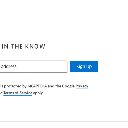
 IN THE KNOW
Sign Up
e is protected by reCAPTCHA and the Google
Privacy
nd
Terms of Service
apply.