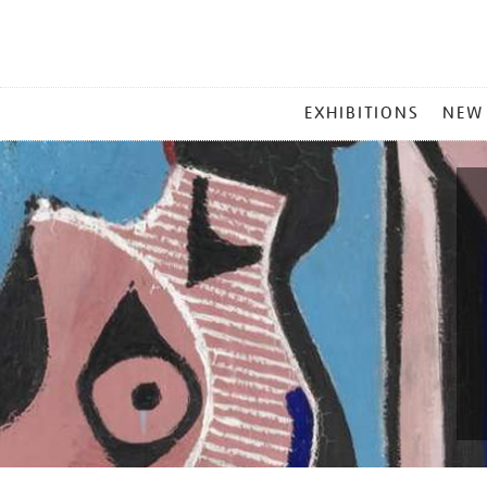
MAIN
EXHIBITIONS
NEW
MENU