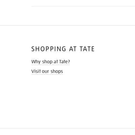
SHOPPING AT TATE
Why shop at Tate?
Visit our shops