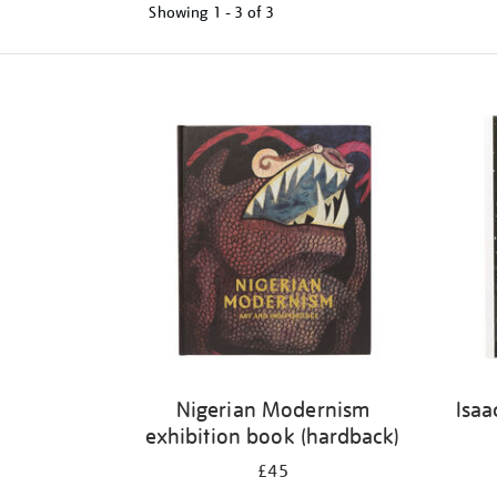
Showing
1 - 3 of
3
Refine
your
results
by:
Nigerian Modernism
Isaa
exhibition book (hardback)
£45