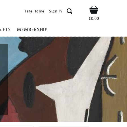
Tate Home
Sign In
Shop
£0.00
GIFTS
MEMBERSHIP