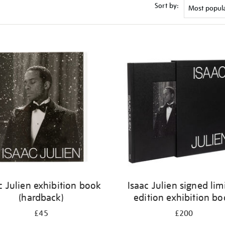
Sort by:
c Julien exhibition book
Isaac Julien signed lim
(hardback)
edition exhibition b
£45
£200