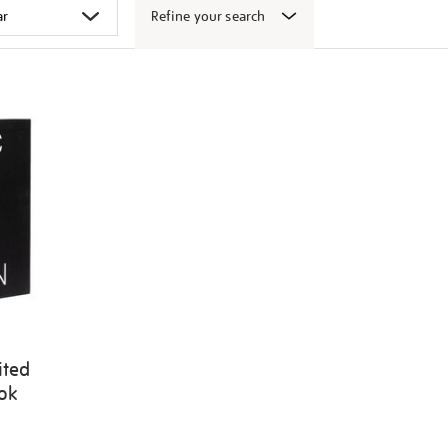
Refine your search
ited
ook