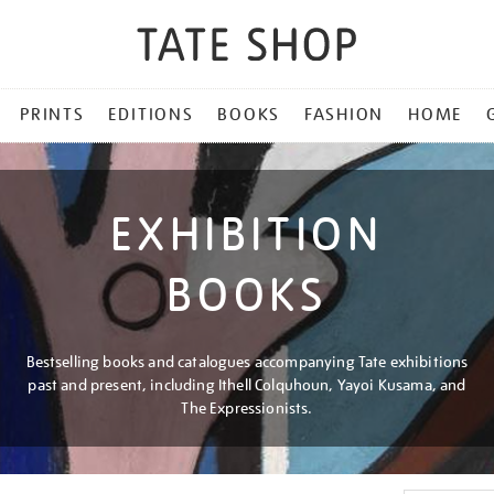
PRINTS
EDITIONS
BOOKS
FASHION
HOME
EXHIBITION
BOOKS
Bestselling books and catalogues accompanying Tate exhibitions
past and present, including Ithell Colquhoun, Yayoi Kusama, and
The Expressionists.