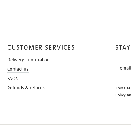
CUSTOMER SERVICES
STAY
Delivery information
STAY
Contact us
IN
THE
FAQs
KNOW
Refunds & returns
This sit
Policy
a