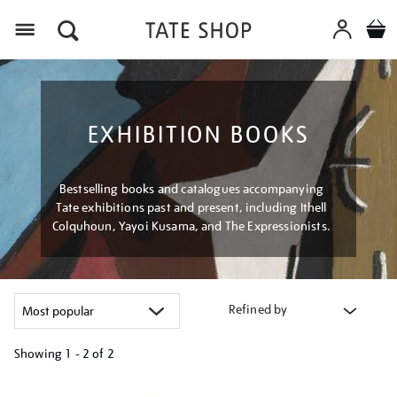
Menu
EXHIBITION BOOKS
Bestselling books and catalogues accompanying
Tate exhibitions past and present, including Ithell
Colquhoun, Yayoi Kusama, and The Expressionists.
Refined by
Showing
1 - 2 of
2
Refine