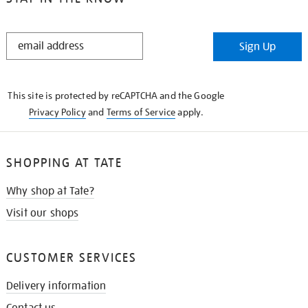
STAY
Sign Up
IN
THE
KNOW
This site is protected by reCAPTCHA and the Google
Privacy Policy
and
Terms of Service
apply.
SHOPPING AT TATE
Why shop at Tate?
Visit our shops
CUSTOMER SERVICES
Delivery information
Contact us