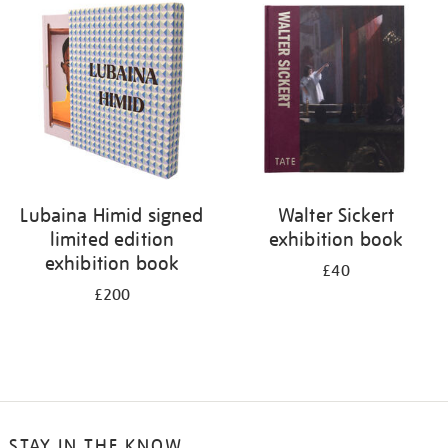
your
results
by:
Lubaina Himid signed
Walter Sickert
limited edition
exhibition book
exhibition book
£40
£200
STAY IN THE KNOW