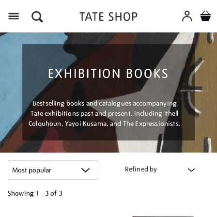
Menu
EXHIBITION BOOKS
Bestselling books and catalogues accompanying
Tate exhibitions past and present, including Ithell
Colquhoun, Yayoi Kusama, and The Expressionists.
Refined by
Showing
1 - 3 of
3
Refine