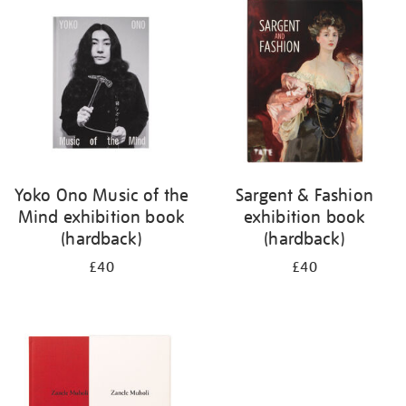
your
results
by:
Yoko Ono Music of the
Sargent & Fashion
Mind exhibition book
exhibition book
(hardback)
(hardback)
£40
£40