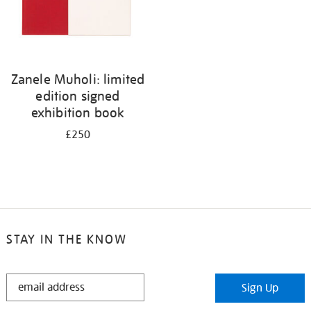
Zanele Muholi: limited
edition signed
exhibition book
£250
STAY IN THE KNOW
STAY
Sign Up
IN
THE