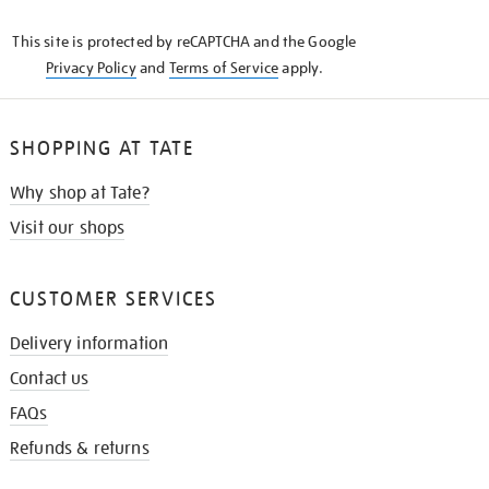
KNOW
This site is protected by reCAPTCHA and the Google
Privacy Policy
and
Terms of Service
apply.
SHOPPING AT TATE
Why shop at Tate?
Visit our shops
CUSTOMER SERVICES
Delivery information
Contact us
FAQs
Refunds & returns