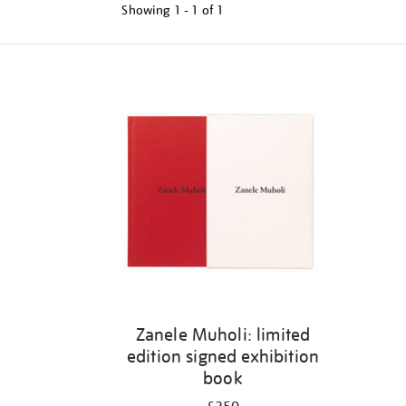
Showing
1 - 1 of
1
Refine
your
results
by:
Zanele Muholi: limited
edition signed exhibition
book