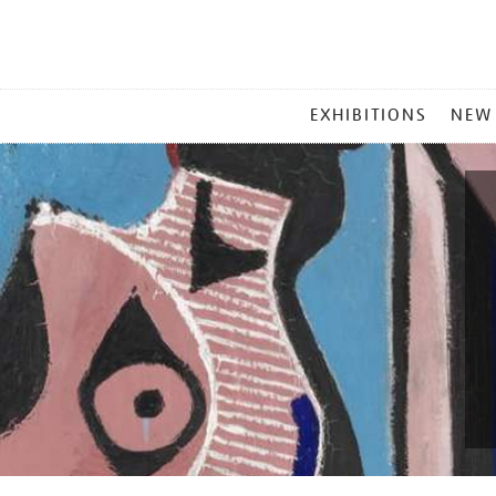
MAIN
EXHIBITIONS
NEW
MENU