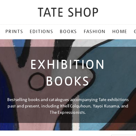
PRINTS
EDITIONS
BOOKS
FASHION
HOME
EXHIBITION
BOOKS
Bestselling books and catalogues accompanying Tate exhibitions
past and present, including Ithell Colquhoun, Yayoi Kusama, and
The Expressionists.