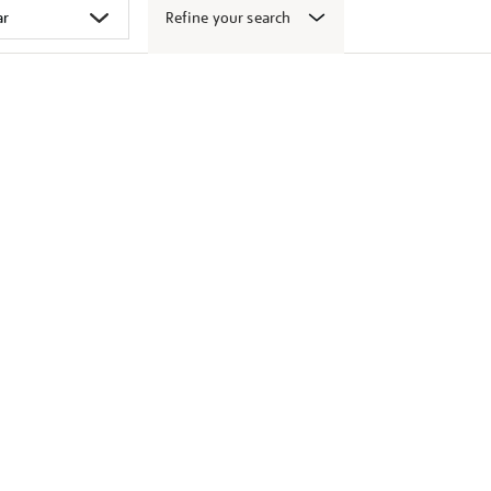
Refine your search