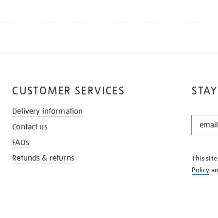
CUSTOMER SERVICES
STAY
Delivery information
STAY
Contact us
IN
THE
FAQs
KNOW
Refunds & returns
This sit
Policy
a