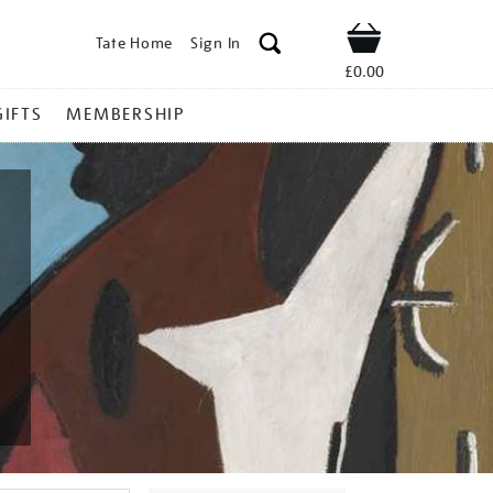
Tate Home
Sign In
Shop
£0.00
GIFTS
MEMBERSHIP