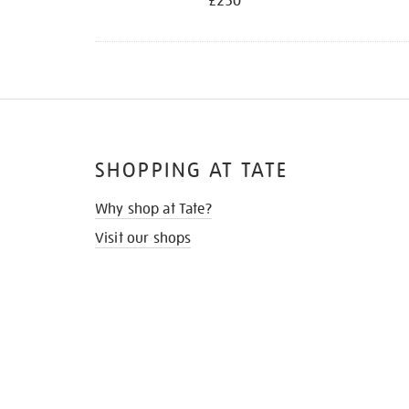
£250
SHOPPING AT TATE
Why shop at Tate?
Visit our shops