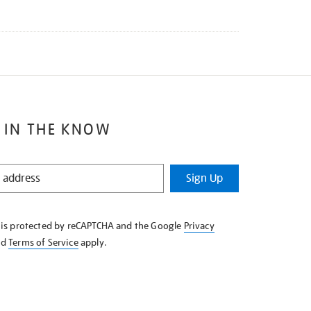
 IN THE KNOW
Sign Up
e is protected by reCAPTCHA and the Google
Privacy
nd
Terms of Service
apply.