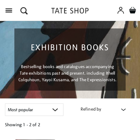
Menu
EXHIBITION BOOKS
Bestselling books and catalogues accompanying
Tate exhibitions past and present, including Ithell
Colquhoun, Yayoi Kusama, and The Expressionists.
Refined by
Showing
1 - 2 of
2
Refine