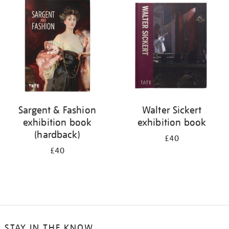
your
results
by:
Sargent & Fashion
Walter Sickert
exhibition book
exhibition book
(hardback)
£40
£40
STAY IN THE KNOW