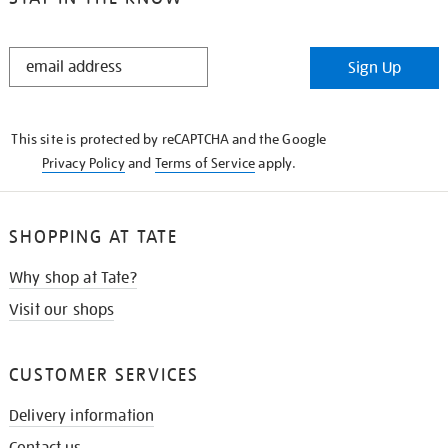
STAY
Sign Up
IN
THE
KNOW
This site is protected by reCAPTCHA and the Google
Privacy Policy
and
Terms of Service
apply.
SHOPPING AT TATE
Why shop at Tate?
Visit our shops
CUSTOMER SERVICES
Delivery information
Contact us