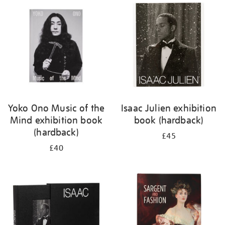
your
results
by:
Yoko Ono Music of the
Isaac Julien exhibition
Mind exhibition book
book (hardback)
(hardback)
£45
£40