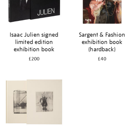
Isaac Julien signed
Sargent & Fashion
limited edition
exhibition book
exhibition book
(hardback)
£200
£40