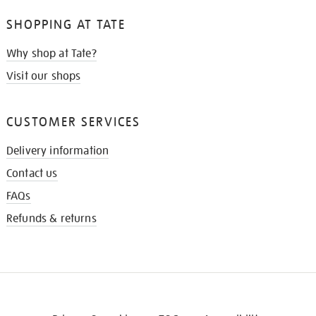
SHOPPING AT TATE
Why shop at Tate?
Visit our shops
CUSTOMER SERVICES
Delivery information
Contact us
FAQs
Refunds & returns