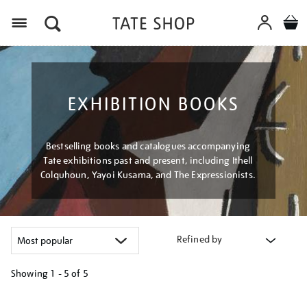
Menu
EXHIBITION BOOKS
Bestselling books and catalogues accompanying
Tate exhibitions past and present, including Ithell
Colquhoun, Yayoi Kusama, and The Expressionists.
Refined by
Showing
1 - 5 of
5
Refine