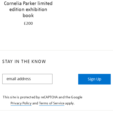
Cornelia Parker limited
edition exhibition
book
£200
STAY IN THE KNOW
STAY
Sign Up
IN
THE
KNOW
This site is protected by reCAPTCHA and the Google
Privacy Policy
and
Terms of Service
apply.