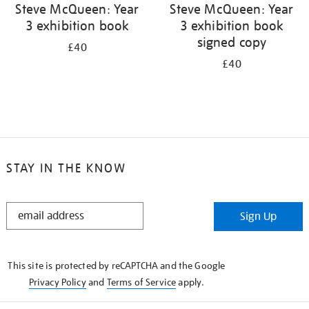
Steve McQueen: Year
Steve McQueen: Year
3 exhibition book
3 exhibition book
signed copy
£40
£40
STAY IN THE KNOW
STAY
Sign Up
IN
THE
KNOW
This site is protected by reCAPTCHA and the Google
Privacy Policy
and
Terms of Service
apply.