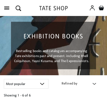
Menu
EXHIBITION BOOKS
Bestselling books and catalogues accompanying
Tate exhibitions past and present, including Ithell
Colquhoun, Yayoi Kusama, and The Expressionists.
Refined by
Showing
1 - 6 of
6
Refine