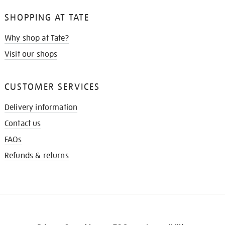
SHOPPING AT TATE
Why shop at Tate?
Visit our shops
CUSTOMER SERVICES
Delivery information
Contact us
FAQs
Refunds & returns