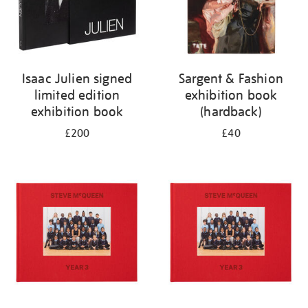
Isaac Julien signed
Sargent & Fashion
limited edition
exhibition book
exhibition book
(hardback)
£200
£40