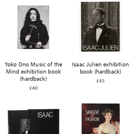
your
results
by:
Yoko Ono Music of the
Isaac Julien exhibition
Mind exhibition book
book (hardback)
(hardback)
£45
£40