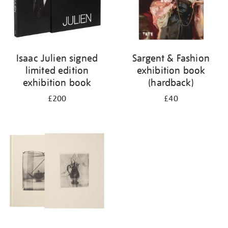
Isaac Julien signed
Sargent & Fashion
limited edition
exhibition book
exhibition book
(hardback)
£200
£40