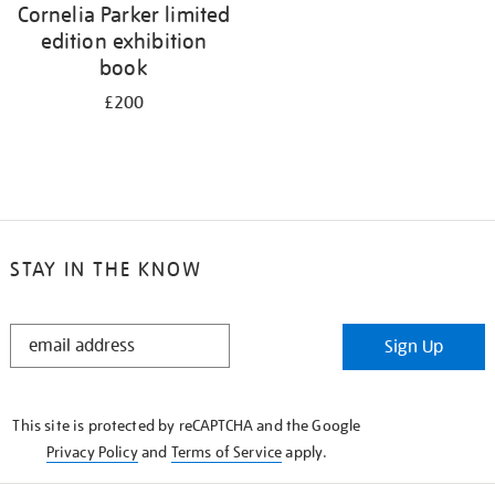
Cornelia Parker limited
edition exhibition
book
£200
STAY IN THE KNOW
STAY
Sign Up
IN
THE
KNOW
This site is protected by reCAPTCHA and the Google
Privacy Policy
and
Terms of Service
apply.