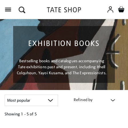
Menu
EXHIBITION BOOKS
Bestselling books and catalogues accompanying
Tate exhibitions past and present, including Ithell
Colquhoun, Yayoi Kusama, and The Expressionists.
Refined by
Showing
1 - 5 of
5
Refine