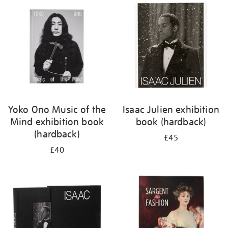
your
results
by:
Yoko Ono Music of the
Isaac Julien exhibition
Mind exhibition book
book (hardback)
(hardback)
£45
£40