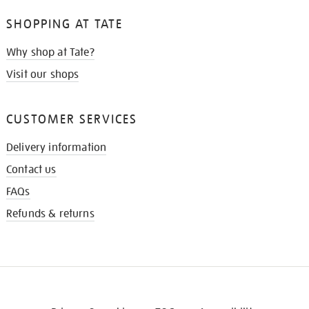
SHOPPING AT TATE
Why shop at Tate?
Visit our shops
CUSTOMER SERVICES
Delivery information
Contact us
FAQs
Refunds & returns