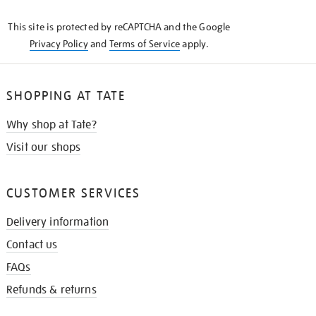
KNOW
This site is protected by reCAPTCHA and the Google
Privacy Policy
and
Terms of Service
apply.
SHOPPING AT TATE
Why shop at Tate?
Visit our shops
CUSTOMER SERVICES
Delivery information
Contact us
FAQs
Refunds & returns