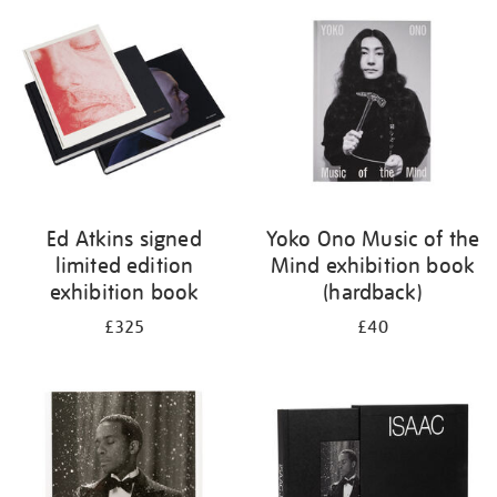
your
results
by:
Ed Atkins signed
Yoko Ono Music of the
limited edition
Mind exhibition book
exhibition book
(hardback)
£325
£40