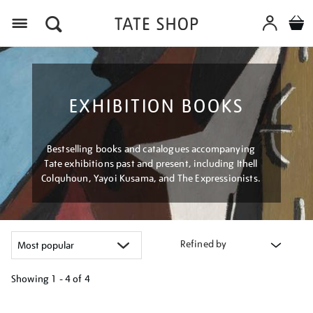
Menu
EXHIBITION BOOKS
Bestselling books and catalogues accompanying
Tate exhibitions past and present, including Ithell
Colquhoun, Yayoi Kusama, and The Expressionists.
Refined by
Showing
1 - 4 of
4
Refine