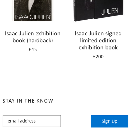
Isaac Julien exhibition
Isaac Julien signed
book (hardback)
limited edition
exhibition book
£45
£200
STAY IN THE KNOW
STAY
Sign Up
IN
THE