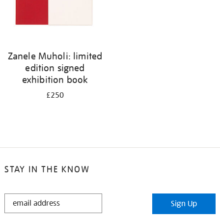
Zanele Muholi: limited
edition signed
exhibition book
£250
STAY IN THE KNOW
STAY
Sign Up
IN
THE