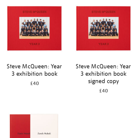
your
results
by:
Steve McQueen: Year
Steve McQueen: Year
3 exhibition book
3 exhibition book
signed copy
£40
£40