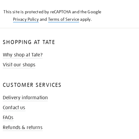
KNOW
This site is protected by reCAPTCHA and the Google
Privacy Policy
and
Terms of Service
apply.
SHOPPING AT TATE
Why shop at Tate?
Visit our shops
CUSTOMER SERVICES
Delivery information
Contact us
FAQs
Refunds & returns