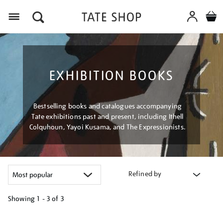
Menu
EXHIBITION BOOKS
Bestselling books and catalogues accompanying
Tate exhibitions past and present, including Ithell
Colquhoun, Yayoi Kusama, and The Expressionists.
Refined by
Showing
1 - 3 of
3
Refine