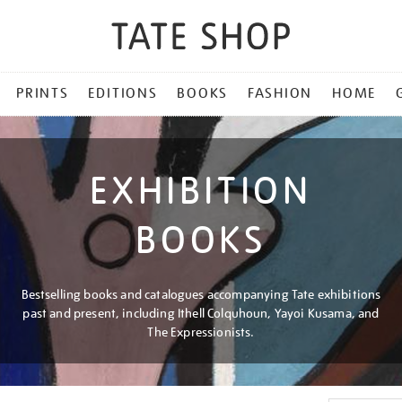
PRINTS
EDITIONS
BOOKS
FASHION
HOME
EXHIBITION
BOOKS
Bestselling books and catalogues accompanying Tate exhibitions
past and present, including Ithell Colquhoun, Yayoi Kusama, and
The Expressionists.