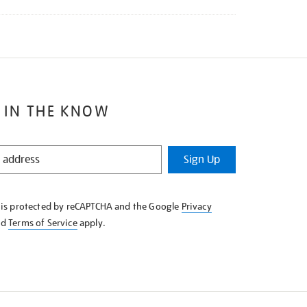
 IN THE KNOW
Sign Up
e is protected by reCAPTCHA and the Google
Privacy
nd
Terms of Service
apply.