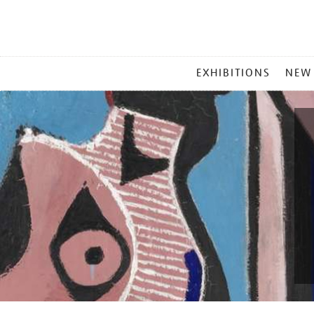
MAIN
EXHIBITIONS
NEW
MENU