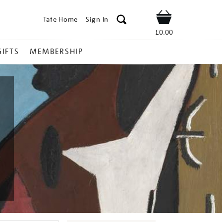
Tate Home
Sign In
Shop
£0.00
GIFTS
MEMBERSHIP