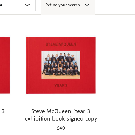
Refine your search
 3
Steve McQueen: Year 3
exhibition book signed copy
£40