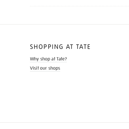
SHOPPING AT TATE
Why shop at Tate?
Visit our shops