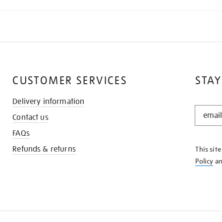
CUSTOMER SERVICES
STAY
Delivery information
STAY
Contact us
IN
THE
FAQs
KNOW
Refunds & returns
This sit
Policy
a