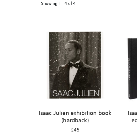
Showing
1 - 4 of
4
Refine
your
results
by:
Isaac Julien exhibition book
Isa
(hardback)
ed
£45