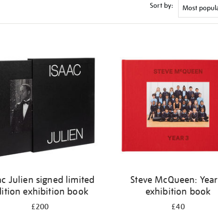
Sort by:
ac Julien signed limited
Steve McQueen: Year
ition exhibition book
exhibition book
£200
£40